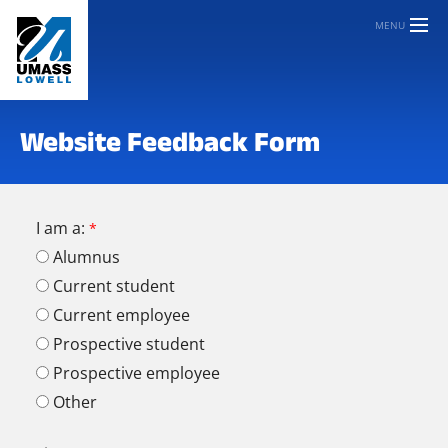
MENU
Website Feedback Form
I am a:
Alumnus
Current student
Current employee
Prospective student
Prospective employee
Other