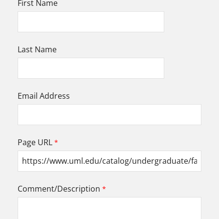
First Name
Last Name
Email Address
Page URL
Comment/Description