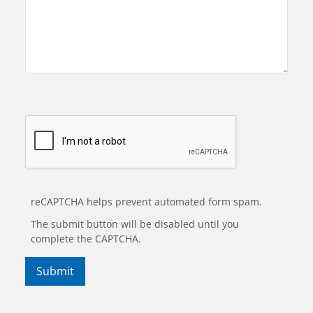
reCAPTCHA helps prevent automated form spam.
The submit button will be disabled until you
complete the CAPTCHA.