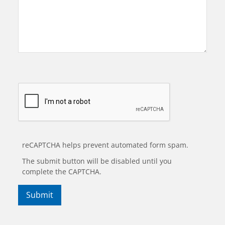
reCAPTCHA helps prevent automated form spam.
The submit button will be disabled until you
complete the CAPTCHA.