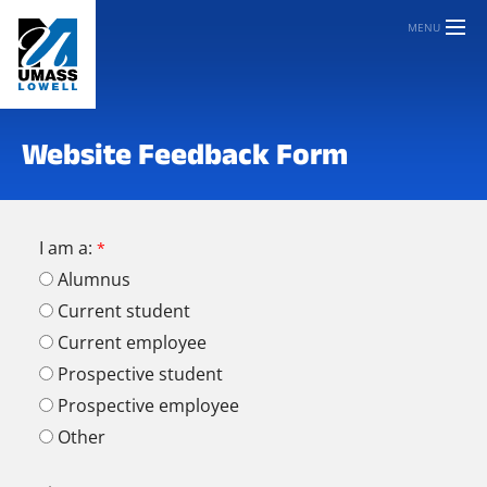
MENU
Website Feedback Form
I am a:
Alumnus
Current student
Current employee
Prospective student
Prospective employee
Other