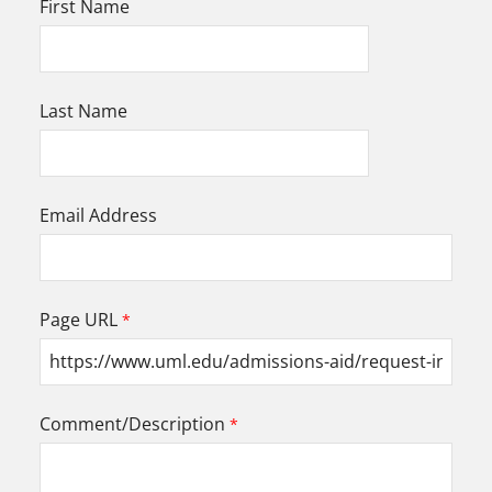
First Name
Last Name
Email Address
Page URL
Comment/Description