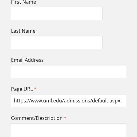
First Name
Last Name
Email Address
Page URL
Comment/Description