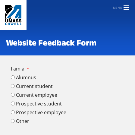
MENU
Website Feedback Form
I am a:
Alumnus
Current student
Current employee
Prospective student
Prospective employee
Other