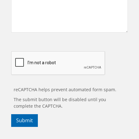
reCAPTCHA helps prevent automated form spam.
The submit button will be disabled until you
complete the CAPTCHA.