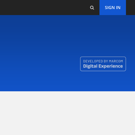
SIGN IN