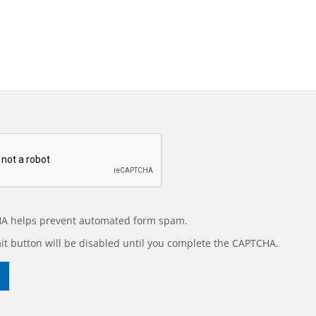
A helps prevent automated form spam.
t button will be disabled until you complete the CAPTCHA.