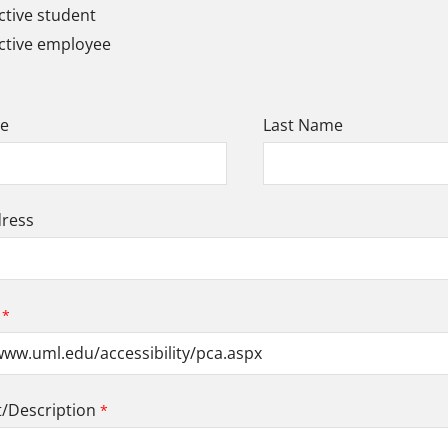
tive student
ctive employee
me
Last Name
dress
Description