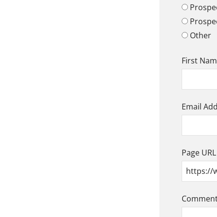
Prospec
Prospe
Other
First Na
Email Ad
Page URL
Comment/