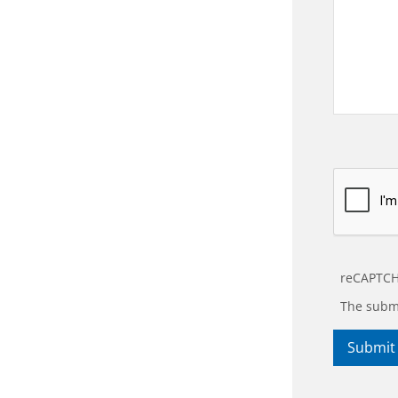
reCAPTCH
The submi