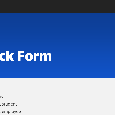
ck Form
us
t student
t employee