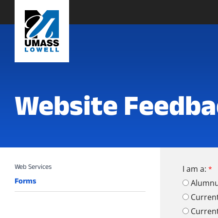
Website Feedba
I am a:
Forms
Alumn
Curren
Curren