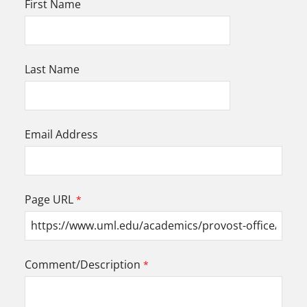
First Name
Last Name
Email Address
Page URL
Comment/Description