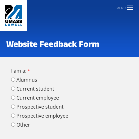
MENU
Website Feedback Form
I am a:
Alumnus
Current student
Current employee
Prospective student
Prospective employee
Other