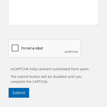
reCAPTCHA helps prevent automated form spam.
The submit button will be disabled until you
complete the CAPTCHA.