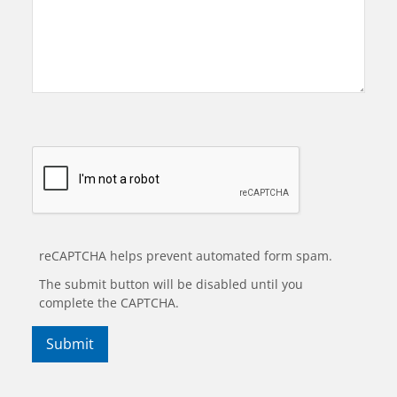
reCAPTCHA helps prevent automated form spam.
The submit button will be disabled until you
complete the CAPTCHA.