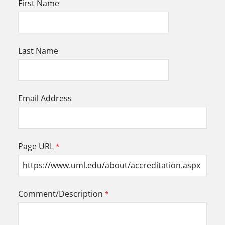
First Name
Last Name
Email Address
Page URL
Comment/Description