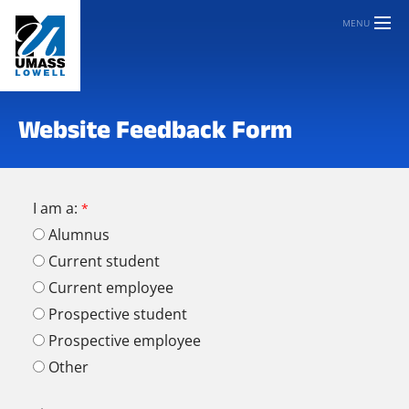
MENU
Website Feedback Form
I am a:
Alumnus
Current student
Current employee
Prospective student
Prospective employee
Other