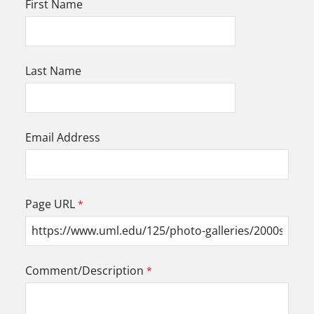
First Name
Last Name
Email Address
Page URL
Comment/Description