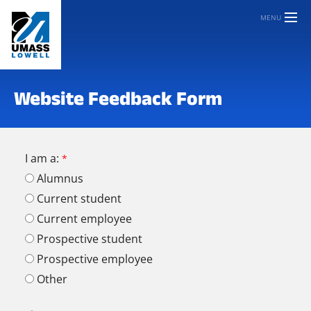
MENU
Website Feedback Form
I am a:
Alumnus
Current student
Current employee
Prospective student
Prospective employee
Other