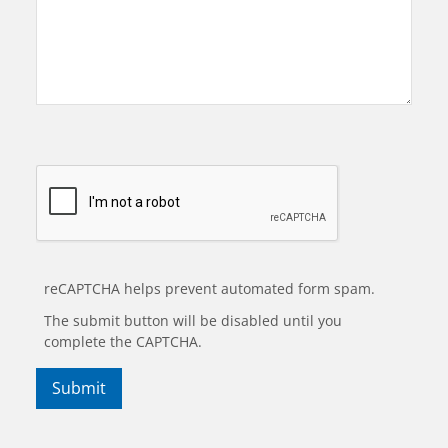
reCAPTCHA helps prevent automated form spam.
The submit button will be disabled until you
complete the CAPTCHA.