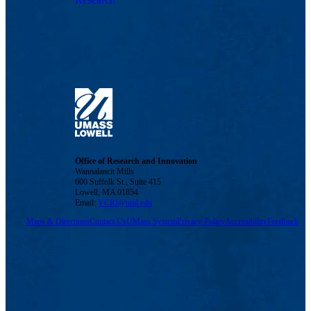
Office of Research and Innovation
Wannalancit Mills
600 Suffolk St., Suite 415
Lowell, MA 01854
Email:
VCRI@uml.edu
Maps & Directions
Contact Us
UMass System
Privacy Policy
Accessibility
Feedback