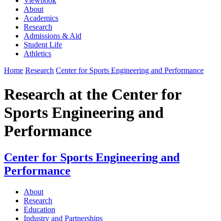
Viewbook
About
Academics
Research
Admissions & Aid
Student Life
Athletics
Home
Research
Center for Sports Engineering and Performance
Research at the Center for
Sports Engineering and
Performance
Center for Sports Engineering and
Performance
About
Research
Education
Industry and Partnerships