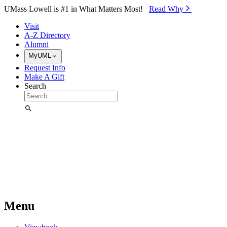
Skip to Main Content
UMass Lowell is #1 in What Matters Most!
Read Why⁠
Visit
A-Z Directory
Alumni
MyUML
Request Info
Make A Gift
Search
Menu