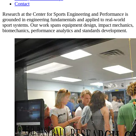
Contact
Research at the Center for Sports Engineering and Performance is
grounded in engineering fundamentals and applied to real-world
sport systems. Our work spans equipment design, impact mechanics,
biomechanics, performance analytics and standards development.