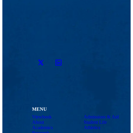
Twitter
LinkedIn
MENU
Viewbook
Admissions & Aid
About
Student Life
Academics
Athletics
Research