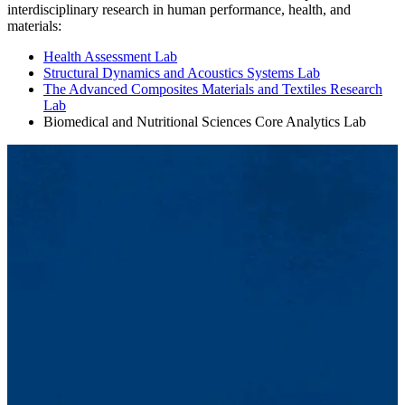
interdisciplinary research in human performance, health, and
materials:
Health Assessment Lab
Structural Dynamics and Acoustics Systems Lab
The Advanced Composites Materials and Textiles Research
Lab
Biomedical and Nutritional Sciences Core Analytics Lab