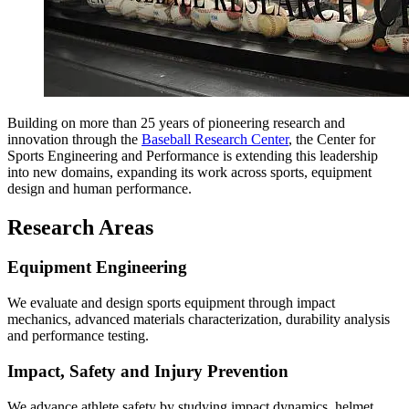
Building on more than 25 years of pioneering research and
innovation through the
Baseball Research Center
, the Center for
Sports Engineering and Performance is extending this leadership
into new domains, expanding its work across sports, equipment
design and human performance.
Research Areas
Equipment Engineering
We evaluate and design sports equipment through impact
mechanics, advanced materials characterization, durability analysis
and performance testing.
Impact, Safety and Injury Prevention
We advance athlete safety by studying impact dynamics, helmet