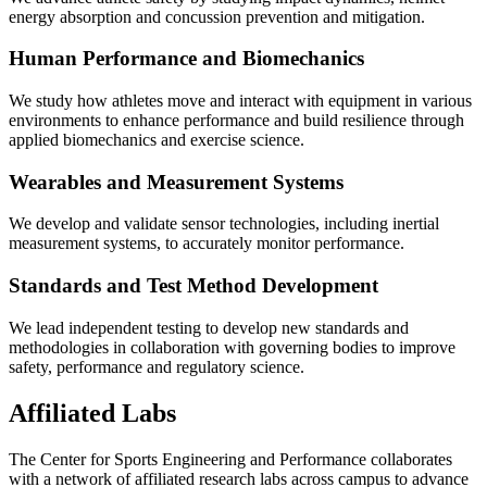
energy absorption and concussion prevention and mitigation.
Human Performance and Biomechanics
We study how athletes move and interact with equipment in various
environments to enhance performance and build resilience through
applied biomechanics and exercise science.
Wearables and Measurement Systems
We develop and validate sensor technologies, including inertial
measurement systems, to accurately monitor performance.
Standards and Test Method Development
We lead independent testing to develop new standards and
methodologies in collaboration with governing bodies to improve
safety, performance and regulatory science.
Affiliated Labs
The Center for Sports Engineering and Performance collaborates
with a network of affiliated research labs across campus to advance