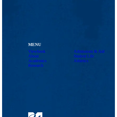
MENU
Viewbook
Admissions & Aid
About
Student Life
Academics
Athletics
Research