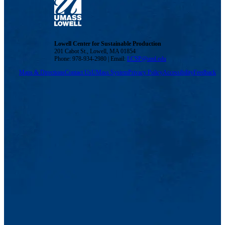
Lowell Center for Sustainable Production
201 Cabot St., Lowell, MA 01854
Phone: 978-934-2980 | Email:
LCSP@uml.edu
Maps & Directions
Contact Us
UMass System
Privacy Policy
Accessibility
Feedback