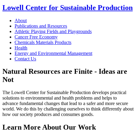
Lowell Center for Sustainable Production
About
Publications and Resources
Athletic Playing Fields and Playgrounds
Cancer Free Economy
Chemicals Materials Products
Health
Energy and Environmental Management
Contact Us
Natural Resources are Finite - Ideas are
Not
The Lowell Center for Sustainable Production develops practical
solutions to environmental and health problems and helps to
advance fundamental changes that lead to a safer and more secure
world. We do this by challenging ourselves to think differently about
how our society produces and consumes goods.
Learn More About Our Work