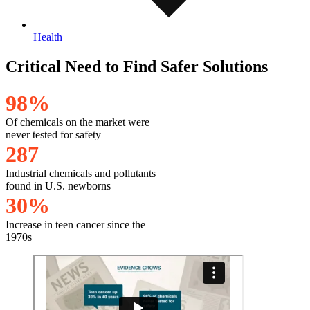
Health
Critical Need to Find Safer Solutions
9
8
%
Of chemicals on the market were
never tested for safety
2
8
7
Industrial chemicals and pollutants
found in U.S. newborns
3
0
%
Increase in teen cancer since the
1970s