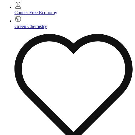
Cancer Free Economy
Green Chemistry