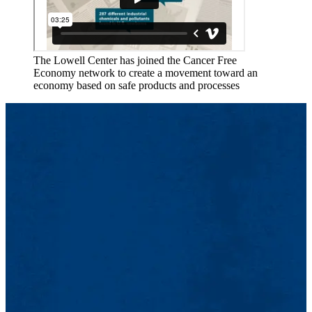
The Lowell Center has joined the Cancer Free
Economy network to create a movement toward an
economy based on safe products and processes