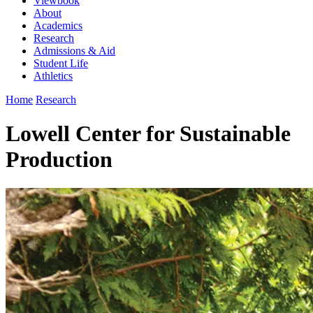
Viewbook
About
Academics
Research
Admissions & Aid
Student Life
Athletics
Home
Research
Lowell Center for Sustainable
Production