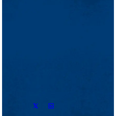
Twitter
LinkedIn