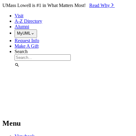
Skip to Main Content
UMass Lowell is #1 in What Matters Most!
Read Why⁠
Visit
A-Z Directory
Alumni
MyUML
Request Info
Make A Gift
Search
Menu