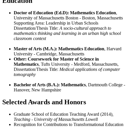
Education
Doctor of Education (Ed.D): Mathematics Education
,
University of Massachusetts Boston - Boston, Massachusetts
Supporting Area: Leadership in Urban Schools
Dissertation/Thesis Title:
A socio-cultural approach to
mathematics thinking and learning in an urban high school
classroom context
Master of Arts (M.A.): Mathematics Education
, Harvard
University - Cambridge, Massachusetts
Other: Coursework for Master of Science in
Mathematics
, Tufts University - Medford, Massachusetts,
Dissertation/Thesis Title:
Medical applications of computer
tomography
Bachelor of Arts (B.A.): Mathematics
, Dartmouth College -
Hanover, New Hampshire
Selected Awards and Honors
Graduate School of Education Teaching Award (2014)
,
Teaching - University of Massachusetts Lowell
Recognition for Contributions to Transformational Education