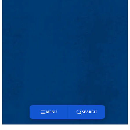
MENU
SEARCH
Menu