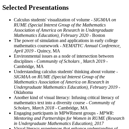
Selected Presentations
Calculus students' visualization of volume
- SIGMAA on
RUME (Special Interest Group of the Mathematics
Association of America on Research in Undergraduate
Mathematics Education), February 2020
- Boston
The power of simulation and applications in early college
mathematics coursework
- NEMATYC Annual Conference,
April 2019
- Quincy, MA
Environmental issues as a node of intersection between
disciplines
- Community of Scholars , March 2019
-
Cambridge, MA
Understanding calculus students' thinking about volume
-
SIGMAA on RUME (Special Interest Group of the
Mathematics Association of America on Research in
Undergraduate Mathematics Education), February 2019
-
Oklahoma
Another kind of visual literacy: Infusing critical literacy of
mathematics text into a diversity course
- Community of
Scholars, March 2018
- Cambridge, MA
Engaging participants in MPWRment groups
- MPWR:
Mentoring and Partnerships for Women in RUME (Research
in Undergraduate Mathematics Education), 2017
Visual literacy experiences that enhance understanding of