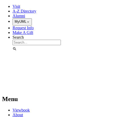
Skip to Main Content
Visit
A-Z Directory
Alumni
MyUML
Request Info
Make A Gift
Search
Menu
Viewbook
About