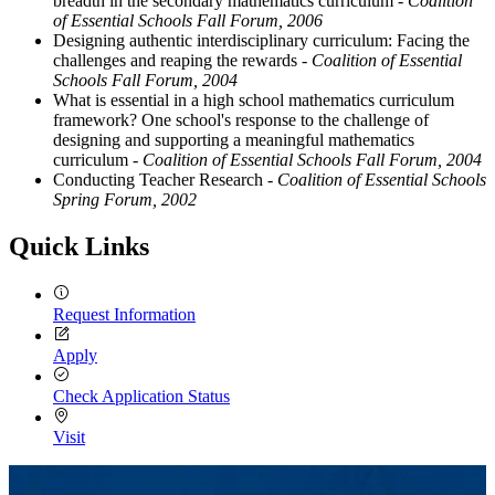
breadth in the secondary mathematics curriculum
- Coalition
of Essential Schools Fall Forum, 2006
Designing authentic interdisciplinary curriculum: Facing the
challenges and reaping the rewards
- Coalition of Essential
Schools Fall Forum, 2004
What is essential in a high school mathematics curriculum
framework? One school's response to the challenge of
designing and supporting a meaningful mathematics
curriculum
- Coalition of Essential Schools Fall Forum, 2004
Conducting Teacher Research
- Coalition of Essential Schools
Spring Forum, 2002
Quick Links
Request Information
Apply
Check Application Status
Visit