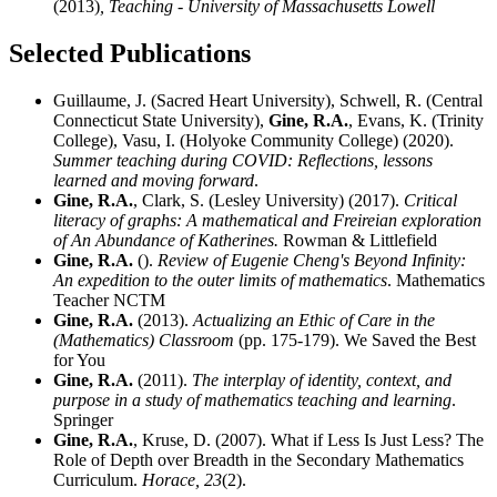
(2013)
, Teaching - University of Massachusetts Lowell
Selected Publications
Guillaume, J. (Sacred Heart University), Schwell, R. (Central
Connecticut State University),
Gine, R.A.
, Evans, K. (Trinity
College), Vasu, I. (Holyoke Community College) (2020).
Summer teaching during COVID: Reflections, lessons
learned and moving forward
.
Gine, R.A.
, Clark, S. (Lesley University) (2017).
Critical
literacy of graphs: A mathematical and Freireian exploration
of An Abundance of Katherines.
Rowman & Littlefield
Gine, R.A.
().
Review of Eugenie Cheng's Beyond Infinity:
An expedition to the outer limits of mathematics
. Mathematics
Teacher NCTM
Gine, R.A.
(2013).
Actualizing an Ethic of Care in the
(Mathematics) Classroom
(pp. 175-179). We Saved the Best
for You
Gine, R.A.
(2011).
The interplay of identity, context, and
purpose in a study of mathematics teaching and learning
.
Springer
Gine, R.A.
, Kruse, D. (2007). What if Less Is Just Less? The
Role of Depth over Breadth in the Secondary Mathematics
Curriculum.
Horace,
23
(2).