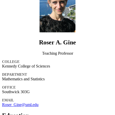
Roser A. Gine
Teaching Professor
COLLEGE
Kennedy College of Sciences
DEPARTMENT
Mathematics and Statistics
OFFICE
Southwick 303G
EMAIL
Roser_Gine@uml.edu