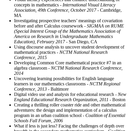
concepts in mathematics
- International Visual Literacy
Association, 49th Conference, October 2017
- Cambridge,
MA
Investigating prospective teachers’ meanings of covariation
before and after Calculus coursework
- SIGMAA on RUME
(Special Interest Group of the Mathematics Association of
America on Research in Undergraduate Mathematics
Education), February 2017
- San Diego, CA
Using discourse analysis to uncover student development of
mathematical practices
- NCTM National Research
Conference, 2015
Developing Common Core mathematical practice #7 in an
algebra classroom
- NCTM National Research Conference,
2014
Uncovering learning possibilities for English language
learners in our mathematics classrooms
- NCTM Regional
Conference, 2013
- Baltimore
Digital video use and analysis for educational research
- New
England Educational Research Organization, 2011
- Boston
Creating a thrilling roller coaster ride and other mathematical
adventures: the design and implementation of a calculus
program in an urban coalition school
- Coalition of Essential
Schools Fall Forum, 2006
What if less is just less? Facing the challenges of depth over