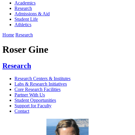
Academics
Research
Admissions & Aid
Student Life
Athletics
Home
Research
Roser Gine
Research
Research Centers & Institutes
Labs & Research Initiatives
Core Research Facilities
Partner With Us
Student Opportunities
Support for Faculty
Contact