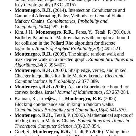
Key Cryptography (PKC 2015)
Montenegro, R.R.
(2014). Intersection Conductance and
Canonical Alternating Paths: Methods for General Finite
Markov Chains.
Combinatorics, Probability and
Computing,
23
(04) 585–606.
Kim, J.H.,
Montenegro, R.R.
, Peres, Y., Tetali, P. (2010). A
Birthday Paradox for Markov chains with an optimal bound
for collision in the Pollard Rho algorithm for discrete
logarithm.
Annals of Applied Probability,
20
(2) 495-521.
Montenegro, R.R.
(2009). The simple random walk and
max-degree walk on a directed graph.
Random Structures and
Algorithms,
34
(3) 395-407.
Montenegro, R.R.
(2007). Sharp edge, vertex, and mixed
Cheeger inequalities for finite Markov kernels.
Electronic
Communications in Probability,
12
377-389.
Montenegro, R.R.
(2006). A sharp isoperimetric bound for
convex bodies.
Israel Journal of Mathematics,
153
267-284.
Kannan, R., Lov�sz, L.,
Montenegro, R.R.
(2006).
Blocking conductance and mixing in random walks.
Combinatorics Probability and Computing,
15
(4) 541-570.
Montenegro, R.R.
, Tetali, P. (2006). Mathematical aspects of
mixing times in Markov Chains.
Foundations and Trends in
Theoretical Computer Science,
1
(3) 237-354.
Goel, S.,
Montenegro, R.R.
, Tetali, P. (2006). Mixing time