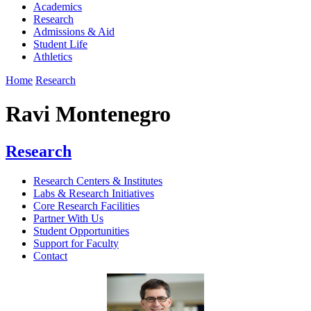
Academics
Research
Admissions & Aid
Student Life
Athletics
Home
Research
Ravi Montenegro
Research
Research Centers & Institutes
Labs & Research Initiatives
Core Research Facilities
Partner With Us
Student Opportunities
Support for Faculty
Contact