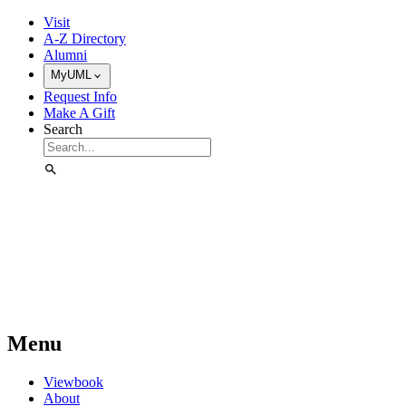
Skip to Main Content
Visit
A-Z Directory
Alumni
MyUML
Request Info
Make A Gift
Search
Menu
Viewbook
About