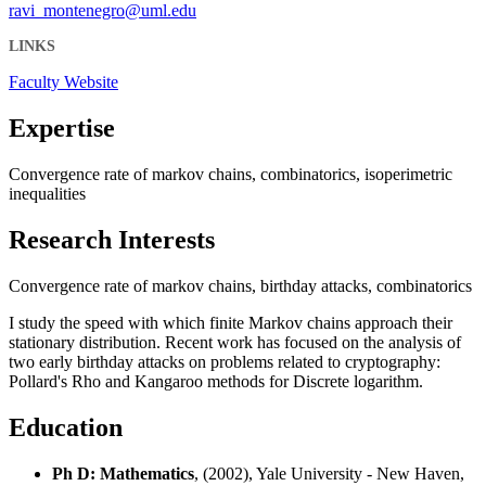
ravi_montenegro@uml.edu
LINKS
Faculty Website
Expertise
Convergence rate of markov chains, combinatorics, isoperimetric
inequalities
Research Interests
Convergence rate of markov chains, birthday attacks, combinatorics
I study the speed with which finite Markov chains approach their
stationary distribution. Recent work has focused on the analysis of
two early birthday attacks on problems related to cryptography:
Pollard's Rho and Kangaroo methods for Discrete logarithm.
Education
Ph D: Mathematics
, (2002), Yale University - New Haven,