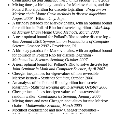
Combinatorial and Statistical Mechanics Models, June 2009
Mixing times, a birthday paradox for Markov chains, and the
Pollard Rho algorithm for discrete logarithm
- Program on
Markov chain Monte Carlo methods in discrete algorithms,
August 2008
- Hitachi City, Japan
A birthday paradox for Markov chains, with an optimal bound
for collision in Pollard Rho for discrete logarithm
- Workshop
on Markov Chain Monte Carlo Methods, March 2008
A near optimal bound for Pollard's Rho to solve discrete log
-
48th Annual IEEE Symposium on Foundations of Computer
Science, October 2007
- Providence, RI
A birthday paradox for Markov chains, with an optimal bound
for collision in Pollard Rho for discrete logarithm
-
Mathematical Sciences Seminar, October 2007
A near optimal bound for Pollard's Rho to solve discrete log
-
Joint Seminar in Math and Computer Science, April 2007
Cheeger inequalities for eigenvalues of non-reversible
Markov kernels
- Statistics Seminar, October 2006
An analysis of the Pollard Rho algorithm for discrete
logarithm
- Statistics working group seminar, October 2006
Cheeger inequalities for eigen values of non-reversible
random walks
- Combinatorics Seminar, January 2006
Mixing times and new Cheeger inequalities for nite Markov
chains
- Mathematics Seminar, March 2005
Modified conductance and new Cheeger inequalities
-