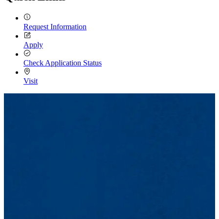
Request Information
Apply
Check Application Status
Visit