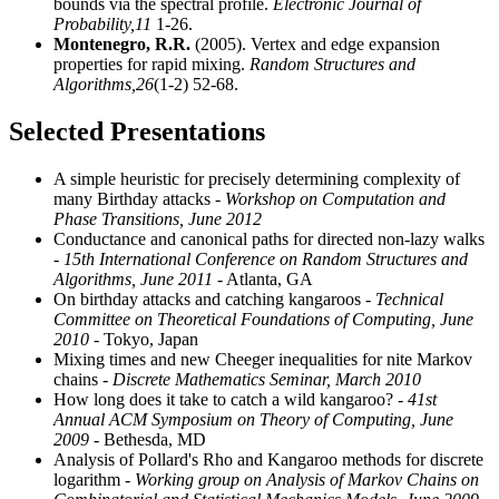
bounds via the spectral profile.
Electronic Journal of
Probability,
11
1-26.
Montenegro, R.R.
(2005). Vertex and edge expansion
properties for rapid mixing.
Random Structures and
Algorithms,
26
(1-2) 52-68.
Selected Presentations
A simple heuristic for precisely determining complexity of
many Birthday attacks
- Workshop on Computation and
Phase Transitions, June 2012
Conductance and canonical paths for directed non-lazy walks
- 15th International Conference on Random Structures and
Algorithms, June 2011
- Atlanta, GA
On birthday attacks and catching kangaroos
- Technical
Committee on Theoretical Foundations of Computing, June
2010
- Tokyo, Japan
Mixing times and new Cheeger inequalities for nite Markov
chains
- Discrete Mathematics Seminar, March 2010
How long does it take to catch a wild kangaroo?
- 41st
Annual ACM Symposium on Theory of Computing, June
2009
- Bethesda, MD
Analysis of Pollard's Rho and Kangaroo methods for discrete
logarithm
- Working group on Analysis of Markov Chains on