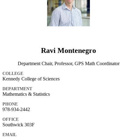
Ravi Montenegro
Department Chair, Professor, GPS Math Coordinator
COLLEGE
Kennedy College of Sciences
DEPARTMENT
Mathematics & Statistics
PHONE
978-934-2442
OFFICE
Southwick 303F
EMAIL