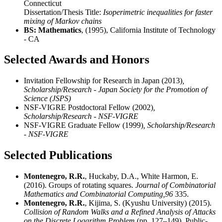
Connecticut
Dissertation/Thesis Title:
Isoperimetric inequalities for faster
mixing of Markov chains
BS: Mathematics
, (1995), California Institute of Technology
- CA
Selected Awards and Honors
Invitation Fellowship for Research in Japan (2013)
,
Scholarship/Research - Japan Society for the Promotion of
Science (JSPS)
NSF-VIGRE Postdoctoral Fellow (2002)
,
Scholarship/Research - NSF-VIGRE
NSF-VIGRE Graduate Fellow (1999)
, Scholarship/Research
- NSF-VIGRE
Selected Publications
Montenegro, R.R.
, Huckaby, D.A., White Harmon, E.
(2016). Groups of rotating squares.
Journal of Combinatorial
Mathematics and Combinatorial Computing,
96
335.
Montenegro, R.R.
, Kijima, S. (Kyushu University) (2015).
Collision of Random Walks and a Refined Analysis of Attacks
on the Discrete Logarithm Problem
(pp. 127–149). Public-