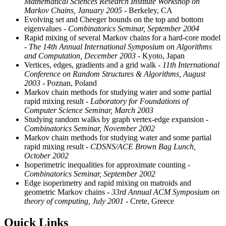
Mathematical Sciences Research Institute Workshop on
Markov Chains, January 2005
- Berkeley, CA
Evolving set and Cheeger bounds on the top and bottom
eigenvalues
- Combinatorics Seminar, September 2004
Rapid mixing of several Markov chains for a hard-core model
- The 14th Annual International Symposium on Algorithms
and Computation, December 2003
- Kyoto, Japan
Vertices, edges, gradients and a grid walk
- 11th International
Conference on Random Structures & Algorithms, August
2003
- Poznan, Poland
Markov chain methods for studying water and some partial
rapid mixing result
- Laboratory for Foundations of
Computer Science Seminar, March 2003
Studying random walks by graph vertex-edge expansion
-
Combinatorics Seminar, November 2002
Markov chain methods for studying water and some partial
rapid mixing result
- CDSNS/ACE Brown Bag Lunch,
October 2002
Isoperimetric inequalities for approximate counting
-
Combinatorics Seminar, September 2002
Edge isoperimetry and rapid mixing on matroids and
geometric Markov chains
- 33rd Annual ACM Symposium on
theory of computing, July 2001
- Crete, Greece
Quick Links