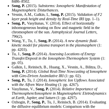
8486–8502.
Song, P.
(2015).
Substorms: Ionospheric Manifestation of
Magnetospheric Disturbances
.
Vesnin, A.M., Galkin, I.,
Song, P.
(2015).
Validation of F2
layer peak height and density by Real-Time IRI
(pp. 1–1).
Song, P.
, Vasyliunas, V. (2014). Effect of horizontally
inhomogeneous heating on flow and magnetic field in the
chromosphere of the sun.
Astrophysical Journal Letters,
796
(2).
Wang, Y., Tu, J.,
Song, P.
(2014).
A new dynamic fluid-
kinetic model for plasma transport in the plasmasphere
(1:
pp. 4203).
Tu, J.,
Song, P.
(2014).
Assessing Locations of Energy
Transfer/Deposit in the Ionosphere-Thermosphere System
(1:
pp. 05).
Galkin, I., Reinisch, B., Huang, X., Vesnin, A., Bilitza, D.,
Song, P.
(2014).
Global Real-Time Nowcasting of Ionosphere
with Giro-Driven Assimilative IRI
(1: pp. 02).
Song, P.
, Tu, J. (2014).
Ionospheric Ion Upflows Associated
with the Alfven Wave Heating
(1: pp. 4267).
Vasyliunas, V.,
Song, P.
(2014).
Relative Importance of
Thermosphere/Ionosphere in Magnetospheric Eletrodynamics
at Earth, Jupiter, and Saturn
(1: pp. 4297).
Ozhogin, P.,
Song, P.
, Tu, J., Reinisch, B. (2014). Evaluating
the diffusive equilibrium models: Comparison with the