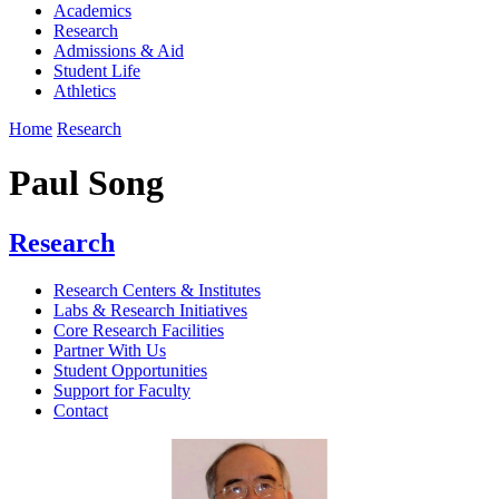
Academics
Research
Admissions & Aid
Student Life
Athletics
Home
Research
Paul Song
Research
Research Centers & Institutes
Labs & Research Initiatives
Core Research Facilities
Partner With Us
Student Opportunities
Support for Faculty
Contact