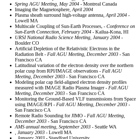
Spring AGU Meeting, May 2004
- Montreal Canada
Imaging the Magnetosphere
, April 2004
Plasma sheath surround high-voltage antenna
, April 2004
-
Lowell MA
Multiscale Coupling of Sun-Earth Processes,
- Conference on
Sun-Earth Connection, February 2004
- Kailua-Kona, HI
URSI National Radio Science Meeting, January 2004
-
Boulder CO
Artificial Depletion of the Relativistic Electrons in the
Radiation Belt
- Fall AGU Meeting, December 2003
- San
Francisco CA
Latitudinal variation of the electron density over the northern
polar cusp from RPI/IMAGE observations
- Fall AGU
Meeting, December 2003
- San Francisco CA
Modeling polar cap field-aligned electron density profiles
measured with IMAGE Radio Plasma Imager
- Fall AGU
Meeting, December 2003
- San Francisco CA
Monitoring the Ground-Based VLF transmissions from Space
using IMAGE/RPI
- Fall AGU Meeting, December 2003
-
San Francisco CA
Remote Radio Sounding for JIMO
- Fall AGU Meeting,
December 2003
- San Francisco CA
AMS annual meeting, September 2003
- Seattle WA
, January 2003
- Lowell MA
, January 2003
- Standford University