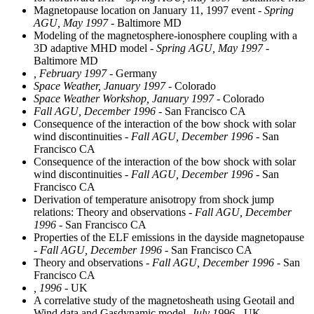
Magnetopause location on January 11, 1997 event
- Spring
AGU, May 1997
- Baltimore MD
Modeling of the magnetosphere-ionosphere coupling with a
3D adaptive MHD model
- Spring AGU, May 1997
-
Baltimore MD
, February 1997
- Germany
Space Weather, January 1997
- Colorado
Space Weather Workshop, January 1997
- Colorado
Fall AGU, December 1996
- San Francisco CA
Consequence of the interaction of the bow shock with solar
wind discontinuities
- Fall AGU, December 1996
- San
Francisco CA
Consequence of the interaction of the bow shock with solar
wind discontinuities
- Fall AGU, December 1996
- San
Francisco CA
Derivation of temperature anisotropy from shock jump
relations: Theory and observations
- Fall AGU, December
1996
- San Francisco CA
Properties of the ELF emissions in the dayside magnetopause
- Fall AGU, December 1996
- San Francisco CA
Theory and observations
- Fall AGU, December 1996
- San
Francisco CA
, 1996
- UK
A correlative study of the magnetosheath using Geotail and
Wind data and Gasdynamic model
, July 1996
- UK