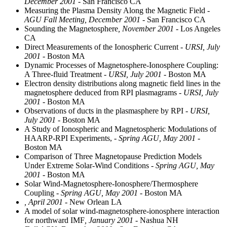
December 2001
- San Francisco CA
Measuring the Plasma Density Along the Magnetic Field
-
AGU Fall Meeting, December 2001
- San Francisco CA
Sounding the Magnetosphere
, November 2001
- Los Angeles
CA
Direct Measurements of the Ionospheric Current
- URSI, July
2001
- Boston MA
Dynamic Processes of Magnetosphere-Ionosphere Coupling:
A Three-fluid Treatment
- URSI, July 2001
- Boston MA
Electron density distributions along magnetic field lines in the
magnetosphere deduced from RPI plasmagrams
- URSI, July
2001
- Boston MA
Observations of ducts in the plasmasphere by RPI
- URSI,
July 2001
- Boston MA
A Study of Ionospheric and Magnetospheric Modulations of
HAARP-RPI Experiments,
- Spring AGU, May 2001
-
Boston MA
Comparison of Three Magnetopause Prediction Models
Under Extreme Solar-Wind Conditions
- Spring AGU, May
2001
- Boston MA
Solar Wind-Magnetosphere-Ionosphere/Thermosphere
Coupling
- Spring AGU, May 2001
- Boston MA
, April 2001
- New Orlean LA
A model of solar wind-magnetosphere-ionosphere interaction
for northward IMF
, January 2001
- Nashua NH