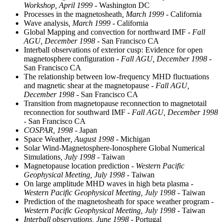
Workshop, April 1999
- Washington DC
Processes in the magnetosheath
, March 1999
- California
Wave analysis
, March 1999
- California
Global Mapping and convection for northward IMF
- Fall
AGU, December 1998
- San Francisco CA
Interball observations of exterior cusp: Evidence for open
magnetosphere configuration
- Fall AGU, December 1998
-
San Francisco CA
The relationship between low-frequency MHD fluctuations
and magnetic shear at the magnetopause
- Fall AGU,
December 1998
- San Francisco CA
Transition from magnetopause reconnection to magnetotail
reconnection for southward IMF
- Fall AGU, December 1998
- San Francisco CA
COSPAR, 1998
- Japan
Space Weather
, August 1998
- Michigan
Solar Wind-Magnetosphere-Ionosphere Global Numerical
Simulations
, July 1998
- Taiwan
Magnetopause location prediction
- Western Pacific
Geophysical Meeting, July 1998
- Taiwan
On large amplitude MHD waves in high beta plasma
-
Western Pacific Geophysical Meeting, July 1998
- Taiwan
Prediction of the magnetosheath for space weather program
-
Western Pacific Geophysical Meeting, July 1998
- Taiwan
Interball observations, June 1998
- Portugal