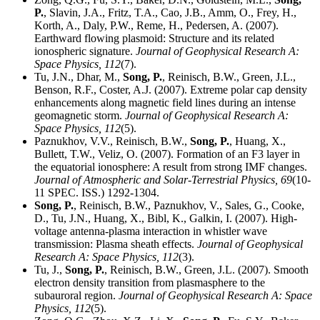
P.
, Slavin, J.A., Fritz, T.A., Cao, J.B., Amm, O., Frey, H.,
Korth, A., Daly, P.W., Reme, H., Pedersen, A. (2007).
Earthward flowing plasmoid: Structure and its related
ionospheric signature.
Journal of Geophysical Research A:
Space Physics,
112
(7).
Tu, J.N., Dhar, M.,
Song, P.
, Reinisch, B.W., Green, J.L.,
Benson, R.F., Coster, A.J. (2007). Extreme polar cap density
enhancements along magnetic field lines during an intense
geomagnetic storm.
Journal of Geophysical Research A:
Space Physics,
112
(5).
Paznukhov, V.V., Reinisch, B.W.,
Song, P.
, Huang, X.,
Bullett, T.W., Veliz, O. (2007). Formation of an F3 layer in
the equatorial ionosphere: A result from strong IMF changes.
Journal of Atmospheric and Solar-Terrestrial Physics,
69
(10-
11 SPEC. ISS.) 1292-1304.
Song, P.
, Reinisch, B.W., Paznukhov, V., Sales, G., Cooke,
D., Tu, J.N., Huang, X., Bibl, K., Galkin, I. (2007). High-
voltage antenna-plasma interaction in whistler wave
transmission: Plasma sheath effects.
Journal of Geophysical
Research A: Space Physics,
112
(3).
Tu, J.,
Song, P.
, Reinisch, B.W., Green, J.L. (2007). Smooth
electron density transition from plasmasphere to the
subauroral region.
Journal of Geophysical Research A: Space
Physics,
112
(5).