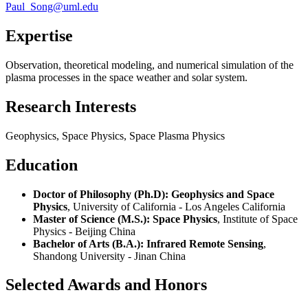
Paul_Song@uml.edu
Expertise
Observation, theoretical modeling, and numerical simulation of the
plasma processes in the space weather and solar system.
Research Interests
Geophysics, Space Physics, Space Plasma Physics
Education
Doctor of Philosophy (Ph.D): Geophysics and Space
Physics
, University of California - Los Angeles California
Master of Science (M.S.): Space Physics
, Institute of Space
Physics - Beijing China
Bachelor of Arts (B.A.): Infrared Remote Sensing
,
Shandong University - Jinan China
Selected Awards and Honors