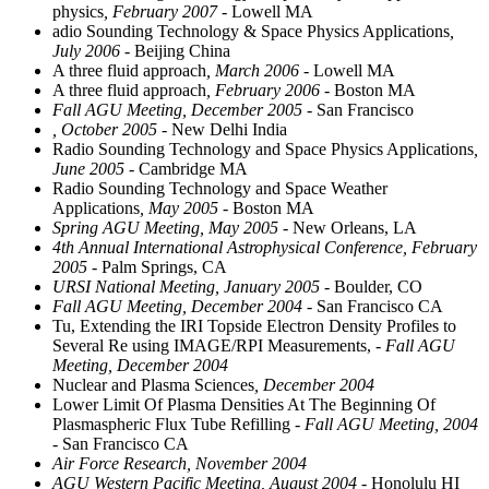
physics
, February 2007
- Lowell MA
adio Sounding Technology & Space Physics Applications
,
July 2006
- Beijing China
A three fluid approach
, March 2006
- Lowell MA
A three fluid approach
, February 2006
- Boston MA
Fall AGU Meeting, December 2005
- San Francisco
, October 2005
- New Delhi India
Radio Sounding Technology and Space Physics Applications
,
June 2005
- Cambridge MA
Radio Sounding Technology and Space Weather
Applications
, May 2005
- Boston MA
Spring AGU Meeting, May 2005
- New Orleans, LA
4th Annual International Astrophysical Conference, February
2005
- Palm Springs, CA
URSI National Meeting, January 2005
- Boulder, CO
Fall AGU Meeting, December 2004
- San Francisco CA
Tu, Extending the IRI Topside Electron Density Profiles to
Several Re using IMAGE/RPI Measurements,
- Fall AGU
Meeting, December 2004
Nuclear and Plasma Sciences
, December 2004
Lower Limit Of Plasma Densities At The Beginning Of
Plasmaspheric Flux Tube Refilling
- Fall AGU Meeting, 2004
- San Francisco CA
Air Force Research, November 2004
AGU Western Pacific Meeting, August 2004
- Honolulu HI