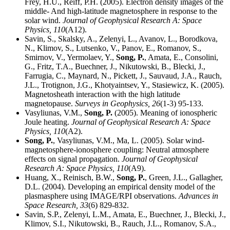
Frey, H.U., Reiff, P.H. (2005). Electron density images of the
middle- And high-latitude magnetosphere in response to the
solar wind.
Journal of Geophysical Research A: Space
Physics,
110
(A12).
Savin, S., Skalsky, A., Zelenyi, L., Avanov, L., Borodkova,
N., Klimov, S., Lutsenko, V., Panov, E., Romanov, S.,
Smirnov, V., Yermolaev, Y.,
Song, P.
, Amata, E., Consolini,
G., Fritz, T.A., Buechner, J., Nikutowski, B., Blecki, J.,
Farrugia, C., Maynard, N., Pickett, J., Sauvaud, J.A., Rauch,
J.L., Trotignon, J.G., Khotyaintsev, Y., Stasiewicz, K. (2005).
Magnetosheath interaction with the high latitude
magnetopause.
Surveys in Geophysics,
26
(1-3) 95-133.
Vasyliunas, V.M.,
Song, P.
(2005). Meaning of ionospheric
Joule heating.
Journal of Geophysical Research A: Space
Physics,
110
(A2).
Song, P.
, Vasyliunas, V.M., Ma, L. (2005). Solar wind-
magnetosphere-ionosphere coupling: Neutral atmosphere
effects on signal propagation.
Journal of Geophysical
Research A: Space Physics,
110
(A9).
Huang, X., Reinisch, B.W.,
Song, P.
, Green, J.L., Gallagher,
D.L. (2004). Developing an empirical density model of the
plasmasphere using IMAGE/RPI observations.
Advances in
Space Research,
33
(6) 829-832.
Savin, S.P., Zelenyi, L.M., Amata, E., Buechner, J., Blecki, J.,
Klimov, S.I., Nikutowski, B., Rauch, J.L., Romanov, S.A.,