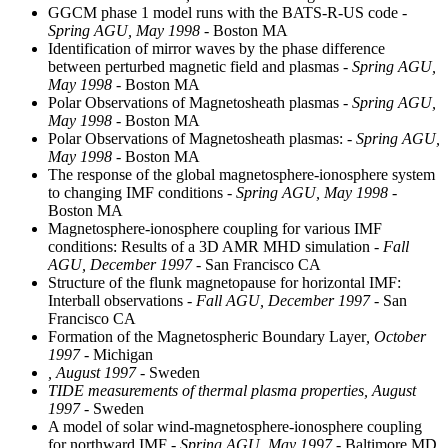
GGCM phase 1 model runs with the BATS-R-US code
-
Spring AGU, May 1998
- Boston MA
Identification of mirror waves by the phase difference
between perturbed magnetic field and plasmas
- Spring AGU,
May 1998
- Boston MA
Polar Observations of Magnetosheath plasmas
- Spring AGU,
May 1998
- Boston MA
Polar Observations of Magnetosheath plasmas:
- Spring AGU,
May 1998
- Boston MA
The response of the global magnetosphere-ionosphere system
to changing IMF conditions
- Spring AGU, May 1998
-
Boston MA
Magnetosphere-ionosphere coupling for various IMF
conditions: Results of a 3D AMR MHD simulation
- Fall
AGU, December 1997
- San Francisco CA
Structure of the flunk magnetopause for horizontal IMF:
Interball observations
- Fall AGU, December 1997
- San
Francisco CA
Formation of the Magnetospheric Boundary Layer
, October
1997
- Michigan
, August 1997
- Sweden
TIDE measurements of thermal plasma properties, August
1997
- Sweden
A model of solar wind-magnetosphere-ionosphere coupling
for northward IMF
- Spring AGU, May 1997
- Baltimore MD