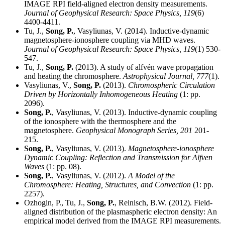
IMAGE RPI field-aligned electron density measurements.
Journal of Geophysical Research: Space Physics,
119
(6)
4400-4411.
Tu, J.,
Song, P.
, Vasyliunas, V. (2014). Inductive-dynamic
magnetosphere-ionosphere coupling via MHD waves.
Journal of Geophysical Research: Space Physics,
119
(1) 530-
547.
Tu, J.,
Song, P.
(2013). A study of alfvén wave propagation
and heating the chromosphere.
Astrophysical Journal,
777
(1).
Vasyliunas, V.,
Song, P.
(2013).
Chromospheric Circulation
Driven by Horizontally Inhomogeneous Heating
(1: pp.
2096).
Song, P.
, Vasyliunas, V. (2013). Inductive-dynamic coupling
of the ionosphere with the thermosphere and the
magnetosphere.
Geophysical Monograph Series,
201
201-
215.
Song, P.
, Vasyliunas, V. (2013).
Magnetosphere-ionosphere
Dynamic Coupling: Reflection and Transmission for Alfven
Waves
(1: pp. 08).
Song, P.
, Vasyliunas, V. (2012).
A Model of the
Chromosphere: Heating, Structures, and Convection
(1: pp.
2257).
Ozhogin, P., Tu, J.,
Song, P.
, Reinisch, B.W. (2012). Field-
aligned distribution of the plasmaspheric electron density: An
empirical model derived from the IMAGE RPI measurements.