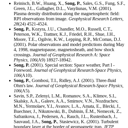
Reinisch, B.W., Huang, X.,
Song, P.
, Sales, G.S., Fung, S.F.,
Green, J.L., Gallagher, D.L., Vasyliunas, V.M. (2001).
Plasma density distribution along the magnetospheric field:
RPI observations from image.
Geophysical Research Letters,
28
(24) 4521-4524.
Song, P.
, Kozyra, J.U., Chandler, M.O., Russell, C.T.,
Peterson, W.K., Trattner, K.J., Friedel, R.H., Shue, J.H.,
Moore, T.E., Ogilvie, K.W., Lepping, R.P., McComas, D.J.
(2001). Polar observations and model predictions during May
4, 1998, magnetopause, magnetosheath, and bow shock
crossings.
Journal of Geophysical Research A: Space
Physics,
106
(A9) 18927-18942.
Song, P.
(2001). Special section: Space weather, Part I -
Foreword.
Journal of Geophysical Research-Space Physics,
106
(A10).
Song, P.
, Gombosi, T.I., Ridley, A.J. (2001). Three-fluid
Ohm's law.
Journal of Geophysical Research-Space Physics,
106
(A5).
Savin, S.P., Zelenyi, L.M., Romanov, S.A., Klimov, S.I.,
Skalsky, A.A., Galeev, A.A., Smirnov, V.N., Nozdrachev,
M.N., Yermolaev, Y.I., Avanov, L.A., Amata, E., Blecki, J.,
Buechner, J., Nikutowski, B., Dubinin, É.M., Nemecek, Z.,
Safrankova, J., Pedersen, A., Rauch, J.L., Rustenbach, J.,
Sauvaud, J.A.,
Song, P.
, Stasiewicz, K. (2001). Turbulent
boundary layer at the border of geomagnetic trap.
JETP