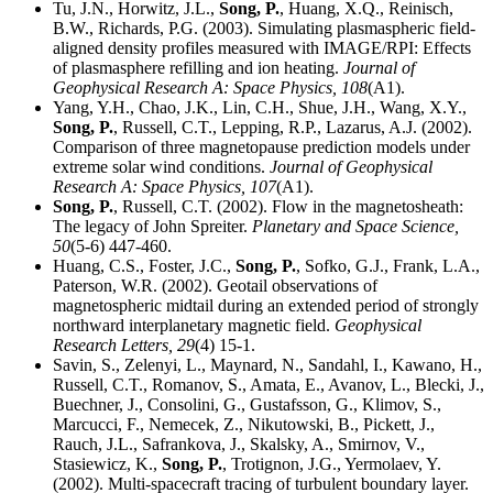
Tu, J.N., Horwitz, J.L.,
Song, P.
, Huang, X.Q., Reinisch,
B.W., Richards, P.G. (2003). Simulating plasmaspheric field-
aligned density profiles measured with IMAGE/RPI: Effects
of plasmasphere refilling and ion heating.
Journal of
Geophysical Research A: Space Physics,
108
(A1).
Yang, Y.H., Chao, J.K., Lin, C.H., Shue, J.H., Wang, X.Y.,
Song, P.
, Russell, C.T., Lepping, R.P., Lazarus, A.J. (2002).
Comparison of three magnetopause prediction models under
extreme solar wind conditions.
Journal of Geophysical
Research A: Space Physics,
107
(A1).
Song, P.
, Russell, C.T. (2002). Flow in the magnetosheath:
The legacy of John Spreiter.
Planetary and Space Science,
50
(5-6) 447-460.
Huang, C.S., Foster, J.C.,
Song, P.
, Sofko, G.J., Frank, L.A.,
Paterson, W.R. (2002). Geotail observations of
magnetospheric midtail during an extended period of strongly
northward interplanetary magnetic field.
Geophysical
Research Letters,
29
(4) 15-1.
Savin, S., Zelenyi, L., Maynard, N., Sandahl, I., Kawano, H.,
Russell, C.T., Romanov, S., Amata, E., Avanov, L., Blecki, J.,
Buechner, J., Consolini, G., Gustafsson, G., Klimov, S.,
Marcucci, F., Nemecek, Z., Nikutowski, B., Pickett, J.,
Rauch, J.L., Safrankova, J., Skalsky, A., Smirnov, V.,
Stasiewicz, K.,
Song, P.
, Trotignon, J.G., Yermolaev, Y.
(2002). Multi-spacecraft tracing of turbulent boundary layer.