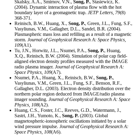
Skalsky, A.A., Smirnov, V.N.,
Song, P.
, Stasiewicz, K.
(2004). Dynamic interaction of plasma flow with the hot
boundary layer of a geomagnetic trap.
JETP Letters,
79
(8)
368-371.
Reinisch, B.W., Huang, X.,
Song, P.
, Green, J.L., Fung, S.F.,
Vasyliunas, V.M., Gallagher, D.L., Sandel, B.R. (2004).
Plasmaspheric mass loss and refilling as a result of a magnetic
storm.
Journal of Geophysical Research A: Space Physics,
109
(A1).
Tu, J.N., Horwitz, J.L., Nsumei, P.A.,
Song, P.
, Huang,
X.Q., Reinisch, B.W. (2004). Simulation of polar cap field-
aligned electron density profiles measured with the IMAGE
radio plasma imager.
Journal of Geophysical Research A:
Space Physics,
109
(A7).
Nsumei, P.A., Huang, X., Reinisch, B.W.,
Song, P.
,
Vasyliunas, V.M., Green, J.L., Fung, S.F., Benson, R.F.,
Gallagher, D.L. (2003). Electron density distribution over the
northern polar region deduced from IMAGE/radio plasma
imager sounding.
Journal of Geophysical Research A: Space
Physics,
108
(A2).
Huang, C.S., Foster, J.C., Reeves, G.D., Watermann, J.,
Sastri, J.H., Yumoto, K.,
Song, P.
(2003). Global
magnetospheric-ionospheric oscillations initiated by a solar
wind pressure impulse.
Journal of Geophysical Research A:
Space Physics,
108
(A6).