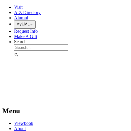
Skip to Main Content
Visit
A-Z Directory
Alumni
MyUML
Request Info
Make A Gift
Search
Menu
Viewbook
About