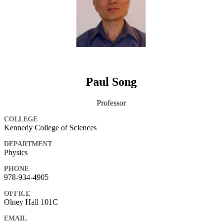
Paul Song
Professor
COLLEGE
Kennedy College of Sciences
DEPARTMENT
Physics
PHONE
978-934-4905
OFFICE
Olney Hall 101C
EMAIL