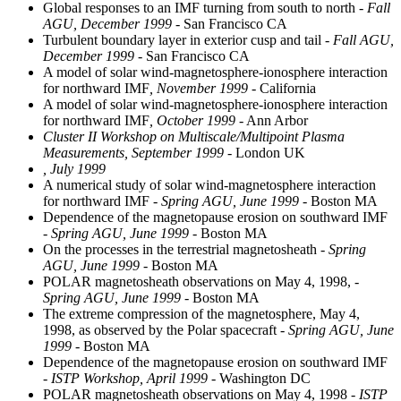
Global responses to an IMF turning from south to north
- Fall
AGU, December 1999
- San Francisco CA
Turbulent boundary layer in exterior cusp and tail
- Fall AGU,
December 1999
- San Francisco CA
A model of solar wind-magnetosphere-ionosphere interaction
for northward IMF
, November 1999
- California
A model of solar wind-magnetosphere-ionosphere interaction
for northward IMF
, October 1999
- Ann Arbor
Cluster II Workshop on Multiscale/Multipoint Plasma
Measurements, September 1999
- London UK
, July 1999
A numerical study of solar wind-magnetosphere interaction
for northward IMF
- Spring AGU, June 1999
- Boston MA
Dependence of the magnetopause erosion on southward IMF
- Spring AGU, June 1999
- Boston MA
On the processes in the terrestrial magnetosheath
- Spring
AGU, June 1999
- Boston MA
POLAR magnetosheath observations on May 4, 1998,
-
Spring AGU, June 1999
- Boston MA
The extreme compression of the magnetosphere, May 4,
1998, as observed by the Polar spacecraft
- Spring AGU, June
1999
- Boston MA
Dependence of the magnetopause erosion on southward IMF
- ISTP Workshop, April 1999
- Washington DC
POLAR magnetosheath observations on May 4, 1998
- ISTP