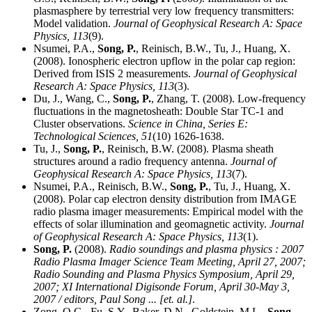
plasmasphere by terrestrial very low frequency transmitters:
Model validation.
Journal of Geophysical Research A: Space
Physics,
113
(9).
Nsumei, P.A.,
Song, P.
, Reinisch, B.W., Tu, J., Huang, X.
(2008). Ionospheric electron upflow in the polar cap region:
Derived from ISIS 2 measurements.
Journal of Geophysical
Research A: Space Physics,
113
(3).
Du, J., Wang, C.,
Song, P.
, Zhang, T. (2008). Low-frequency
fluctuations in the magnetosheath: Double Star TC-1 and
Cluster observations.
Science in China, Series E:
Technological Sciences,
51
(10) 1626-1638.
Tu, J.,
Song, P.
, Reinisch, B.W. (2008). Plasma sheath
structures around a radio frequency antenna.
Journal of
Geophysical Research A: Space Physics,
113
(7).
Nsumei, P.A., Reinisch, B.W.,
Song, P.
, Tu, J., Huang, X.
(2008). Polar cap electron density distribution from IMAGE
radio plasma imager measurements: Empirical model with the
effects of solar illumination and geomagnetic activity.
Journal
of Geophysical Research A: Space Physics,
113
(1).
Song, P.
(2008).
Radio soundings and plasma physics : 2007
Radio Plasma Imager Science Team Meeting, April 27, 2007;
Radio Sounding and Plasma Physics Symposium, April 29,
2007; XI International Digisonde Forum, April 30-May 3,
2007 / editors, Paul Song ... [et. al.]
.
Zong, Q.G., Fu, S.Y., Baker, D.N., Goldstein, M.L.,
Song,