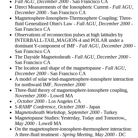
Fall AGU, December 2000
- San Francisco CA
Direct Measurements of the Ionospheric Current
- Fall AGU,
December 2000
- San Francisco CA
Magnetosphere-Ionosphere-Thermosphere Coupling: Three-
fluid Generalized Ohm's Law
- Fall AGU, December 2000
-
San Francisco CA
Observations of reconnection pulses at high latitudes by
INTERBALL-TAIL,MAGION-4 and POLAR under a
dominant Y-component of IMF
- Fall AGU, December 2000
-
San Francisco CA
The Dayside Magnetosheath
- Fall AGU, December 2000
-
San Francisco CA
The location and shape of the magnetopause
- Fall AGU,
December 2000
- San Francisco CA
A model of solar wind-magnetosphere-ionosphere interaction
for northward IMF
, November 2000
Three-fluid theory of magnetosphere-ionosphere coupling
,
November 2000
- Lowell MA
, October 2000
- Los Angeles CA
S-RAMP Conference, October 2000
- Japan
Magnetosheath Workshop, September 2000
- Turkey
Magnetopause Studies: Yesterday, Today and Tomorrow,
,
May 2000
- Lowell MA
On the magnetosphere-ionosphere-thermosphere interaction:
A three-fluid treatment
- Spring Meeting, May 2000
- DC