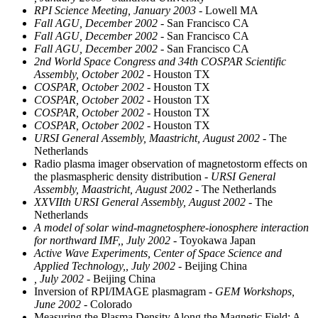
RPI Science Meeting, January 2003
- Lowell MA
Fall AGU, December 2002
- San Francisco CA
Fall AGU, December 2002
- San Francisco CA
Fall AGU, December 2002
- San Francisco CA
2nd World Space Congress and 34th COSPAR Scientific
Assembly, October 2002
- Houston TX
COSPAR, October 2002
- Houston TX
COSPAR, October 2002
- Houston TX
COSPAR, October 2002
- Houston TX
COSPAR, October 2002
- Houston TX
URSI General Assembly, Maastricht, August 2002
- The
Netherlands
Radio plasma imager observation of magnetostorm effects on
the plasmaspheric density distribution
- URSI General
Assembly, Maastricht, August 2002
- The Netherlands
XXVIIth URSI General Assembly, August 2002
- The
Netherlands
A model of solar wind-magnetosphere-ionosphere interaction
for northward IMF,, July 2002
- Toyokawa Japan
Active Wave Experiments, Center of Space Science and
Applied Technology,, July 2002
- Beijing China
, July 2002
- Beijing China
Inversion of RPI/IMAGE plasmagram
- GEM Workshops,
June 2002
- Colorado
Measuring the Plasma Density Along the Magnetic Field: A