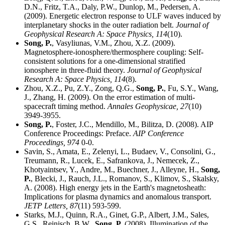
D.N., Fritz, T.A., Daly, P.W., Dunlop, M., Pedersen, A.
(2009). Energetic electron response to ULF waves induced by
interplanetary shocks in the outer radiation belt.
Journal of
Geophysical Research A: Space Physics,
114
(10).
Song, P.
, Vasyliunas, V.M., Zhou, X.Z. (2009).
Magnetosphere-ionosphere/thermosphere coupling: Self-
consistent solutions for a one-dimensional stratified
ionosphere in three-fluid theory.
Journal of Geophysical
Research A: Space Physics,
114
(8).
Zhou, X.Z., Pu, Z.Y., Zong, Q.G.,
Song, P.
, Fu, S.Y., Wang,
J., Zhang, H. (2009). On the error estimation of multi-
spacecraft timing method.
Annales Geophysicae,
27
(10)
3949-3955.
Song, P.
, Foster, J.C., Mendillo, M., Bilitza, D. (2008). AIP
Conference Proceedings: Preface.
AIP Conference
Proceedings,
974
0-0.
Savin, S., Amata, E., Zelenyi, L., Budaev, V., Consolini, G.,
Treumann, R., Lucek, E., Safrankova, J., Nemecek, Z.,
Khotyaintsev, Y., Andre, M., Buechner, J., Alleyne, H.,
Song,
P.
, Blecki, J., Rauch, J.L., Romanov, S., Klimov, S., Skalsky,
A. (2008). High energy jets in the Earth's magnetosheath:
Implications for plasma dynamics and anomalous transport.
JETP Letters,
87
(11) 593-599.
Starks, M.J., Quinn, R.A., Ginet, G.P., Albert, J.M., Sales,
G.S., Reinisch, B.W.,
Song, P.
(2008). Illumination of the