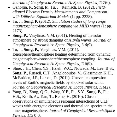
Journal of Geophysical Research A: Space Physics,
117
(6).
Ozhogin, P.,
Song, P.
, Tu, J., Reinisch, B. (2012).
Field-
aligned Electron Density Measurements and Comparison
with Diffusive Equilibrium Models
(1: pp. 2228).
Tu, J.,
Song, P.
(2012).
Simulation studies of long-range
magnetosphere-ionosphere coupling via MHD waves
(1: pp.
2173).
Song, P.
, Vasylinas, V.M. (2011). Heating of the solar
atmosphere by strong damping of Alfvén waves.
Journal of
Geophysical Research A: Space Physics,
116
(9).
Tu, J.,
Song, P.
, Vasylinas, V.M. (2011).
Ionosphere/thermosphere heating determined from dynamic
magnetosphere-ionosphere/thermosphere coupling.
Journal of
Geophysical Research A: Space Physics,
116
(9).
Shue, J.H., Chen, Y.S., Hsieh, W.C., Nowada, M., Lee, B.S.,
Song, P.
, Russell, C.T., Angelopoulos, V., Glassmeier, K.H.,
McFadden, J.P., Larson, D. (2011). Uneven compression
levels of Earth's magnetic fields by shocked solar wind.
Journal of Geophysical Research A: Space Physics,
116
(2).
Yang, B., Zong, Q.G., Wang, Y.F., Fu, S.Y.,
Song, P.
, Fu,
H.S., Korth, A., Tian, T., Reme, H. (2010). Cluster
observations of simultaneous resonant interactions of ULF
waves with energetic electrons and thermal ion species in the
inner magnetosphere.
Journal of Geophysical Research-Space
Physics,
115
0-0.