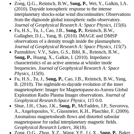
Zong, Q.G., Reinisch, B.W.,
Song, P.
, Wei, Y., Galkin, I.A.
(2010). Dayside ionospheric response to the intense
interplanetary shocks-solar wind discontinuities: Observations
from the digisonde global ionospheric radio observatory.
Journal of Geophysical Research A: Space Physics,
115
(6).
Fu, H.S., Tu, J., Cao, J.B.,
Song, P.
, Reinisch, B.W.,
Gallagher, D.L., Yang, B. (2010). IMAGE and DMSP
observations of a density trough inside the plasmasphere.
Journal of Geophysical Research A: Space Physics,
115
(7).
Paznukhov, V.V., Sales, G.S., Bibl, K., Reinisch, B.W.,
Song, P.
, Huang, X., Galkin, I. (2010). Impedance
characteristics of an active antenna at whistler mode
frequencies.
Journal of Geophysical Research A: Space
Physics,
115
(9).
Fu, H.S., Tu, J.,
Song, P.
, Cao, J.B., Reinisch, B.W., Yang,
B. (2010). The nightside-to-dayside evolution of the inner
magnetosphere: Imager for Magnetopause-to-Aurora Global
Exploration Radio Plasma Imager observations.
Journal of
Geophysical Research-Space Physics,
115
0-0.
Shue, J.H., Chao, J.K.,
Song, P.
, McFadden, J.P., Suvorova,
A., Angelopoulos, V., Glassmeier, K.H., Plaschke, F. (2009).
Anomalous magnetosheath flows and distorted subsolar
magnetopause for radial interplanetary magnetic fields.
Geophysical Research Letters,
36
(18).
Zong, Q.G., Zhou, X.Z., Wang, Y.F., Li, X.,
Song, P.
, Baker,