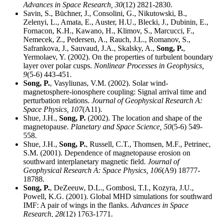
Advances in Space Research,
30
(12) 2821-2830.
Savin, S., Büchner, J., Consolini, G., Nikutowski, B.,
Zelenyi, L., Amata, E., Auster, H.U., Blecki, J., Dubinin, E.,
Fornacon, K.H., Kawano, H., Klimov, S., Marcucci, F.,
Nemecek, Z., Pedersen, A., Rauch, J.L., Romanov, S.,
Safrankova, J., Sauvaud, J.A., Skalsky, A.,
Song, P.
,
Yermolaev, Y. (2002). On the properties of turbulent boundary
layer over polar cusps.
Nonlinear Processes in Geophysics,
9
(5-6) 443-451.
Song, P.
, Vasyliunas, V.M. (2002). Solar wind-
magnetosphere-ionosphere coupling: Signal arrival time and
perturbation relations.
Journal of Geophysical Research A:
Space Physics,
107
(A11).
Shue, J.H.,
Song, P.
(2002). The location and shape of the
magnetopause.
Planetary and Space Science,
50
(5-6) 549-
558.
Shue, J.H.,
Song, P.
, Russell, C.T., Thomsen, M.F., Petrinec,
S.M. (2001). Dependence of magnetopause erosion on
southward interplanetary magnetic field.
Journal of
Geophysical Research A: Space Physics,
106
(A9) 18777-
18788.
Song, P.
, DeZeeuw, D.L., Gombosi, T.I., Kozyra, J.U.,
Powell, K.G. (2001). Global MHD simulations for southward
IMF: A pair of wings in the flanks.
Advances in Space
Research,
28
(12) 1763-1771.