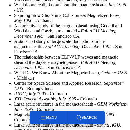
What do we really know about the magnetosheath
, July 1996
- UK
Standing Slow Shock in a Collisionless Magnetized Flow
,
May 1996
- Alabama
A correlative study of the magnetosheath using Geotail and
Wind data and Gasdynamic model
- Fall AGU Meeting,
December 1995
- San Fancisco CA
A statistical study of large scale fluctuations in the
magnetosheath
- Fall AGU Meeting, December 1995
- San
Fancisco CA
The relationship between ELF-VLF waves and magnetic
shear at the dayside magnetopause
- Fall AGU Meeting,
December 1995
- San Francisco CA
What Do We Know About the Magnetosheath
, October 1995
- Michigan
Center for Space Science and Applied Research
, September
1995
- Beijing China
IUGG, July 1995
- Colorado
XXI General Assembly, July 1995
- Colorado
Large scale structures in the magnetosheath
- GEM Workshop,
June 1995
- Colorado
Magnetosheath Structure
- GEM Workshop, June 1995
-
MENU
SEARCH
Colorado
Large scale structures in the magnetosheath
- Spring AGU,