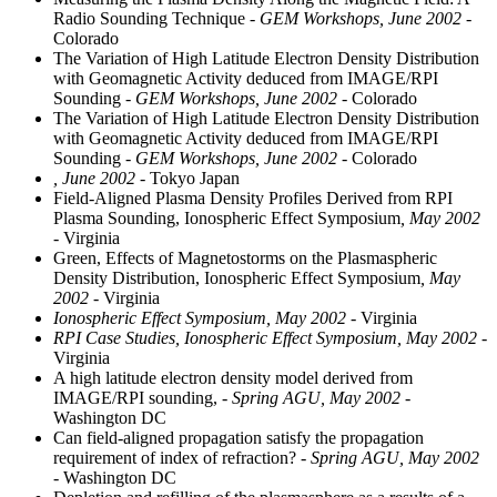
Radio Sounding Technique
- GEM Workshops, June 2002
-
Colorado
The Variation of High Latitude Electron Density Distribution
with Geomagnetic Activity deduced from IMAGE/RPI
Sounding
- GEM Workshops, June 2002
- Colorado
The Variation of High Latitude Electron Density Distribution
with Geomagnetic Activity deduced from IMAGE/RPI
Sounding
- GEM Workshops, June 2002
- Colorado
, June 2002
- Tokyo Japan
Field-Aligned Plasma Density Profiles Derived from RPI
Plasma Sounding, Ionospheric Effect Symposium
, May 2002
- Virginia
Green, Effects of Magnetostorms on the Plasmaspheric
Density Distribution, Ionospheric Effect Symposium
, May
2002
- Virginia
Ionospheric Effect Symposium, May 2002
- Virginia
RPI Case Studies, Ionospheric Effect Symposium, May 2002
-
Virginia
A high latitude electron density model derived from
IMAGE/RPI sounding,
- Spring AGU, May 2002
-
Washington DC
Can field-aligned propagation satisfy the propagation
requirement of index of refraction?
- Spring AGU, May 2002
- Washington DC