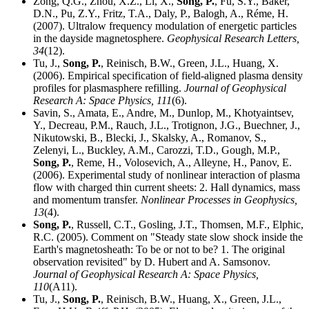
Zong, Q.G., Zhou, X.Z., Li, X.,
Song, P.
, Fu, S.Y., Baker,
D.N., Pu, Z.Y., Fritz, T.A., Daly, P., Balogh, A., Réme, H.
(2007). Ultralow frequency modulation of energetic particles
in the dayside magnetosphere.
Geophysical Research Letters,
34
(12).
Tu, J.,
Song, P.
, Reinisch, B.W., Green, J.L., Huang, X.
(2006). Empirical specification of field-aligned plasma density
profiles for plasmasphere refilling.
Journal of Geophysical
Research A: Space Physics,
111
(6).
Savin, S., Amata, E., Andre, M., Dunlop, M., Khotyaintsev,
Y., Decreau, P.M., Rauch, J.L., Trotignon, J.G., Buechner, J.,
Nikutowski, B., Blecki, J., Skalsky, A., Romanov, S.,
Zelenyi, L., Buckley, A.M., Carozzi, T.D., Gough, M.P.,
Song, P.
, Reme, H., Volosevich, A., Alleyne, H., Panov, E.
(2006). Experimental study of nonlinear interaction of plasma
flow with charged thin current sheets: 2. Hall dynamics, mass
and momentum transfer.
Nonlinear Processes in Geophysics,
13
(4).
Song, P.
, Russell, C.T., Gosling, J.T., Thomsen, M.F., Elphic,
R.C. (2005). Comment on "Steady state slow shock inside the
Earth's magnetosheath: To be or not to be? 1. The original
observation revisited" by D. Hubert and A. Samsonov.
Journal of Geophysical Research A: Space Physics,
110
(A11).
Tu, J.,
Song, P.
, Reinisch, B.W., Huang, X., Green, J.L.,