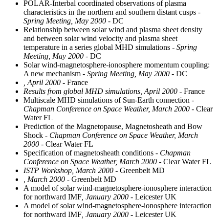
POLAR-Interbal coordinated observations of plasma
characteristics in the northern and southern distant cusps
-
Spring Meeting, May 2000
- DC
Relationship between solar wind and plasma sheet density
and between solar wind velocity and plasma sheet
temperature in a series global MHD simulations
- Spring
Meeting, May 2000
- DC
Solar wind-magnetosphere-ionosphere momentum coupling:
A new mechanism
- Spring Meeting, May 2000
- DC
, April 2000
- France
Results from global MHD simulations, April 2000
- France
Multiscale MHD simulations of Sun-Earth connection
-
Chapman Conference on Space Weather, March 2000
- Clear
Water FL
Prediction of the Magnetopause, Magnetosheath and Bow
Shock
- Chapman Conference on Space Weather, March
2000
- Clear Water FL
Specification of magnetosheath conditions
- Chapman
Conference on Space Weather, March 2000
- Clear Water FL
ISTP Workshop, March 2000
- Greenbelt MD
, March 2000
- Greenbelt MD
A model of solar wind-magnetosphere-ionosphere interaction
for northward IMF
, January 2000
- Leicester UK
A model of solar wind-magnetosphere-ionosphere interaction
for northward IMF
, January 2000
- Leicester UK