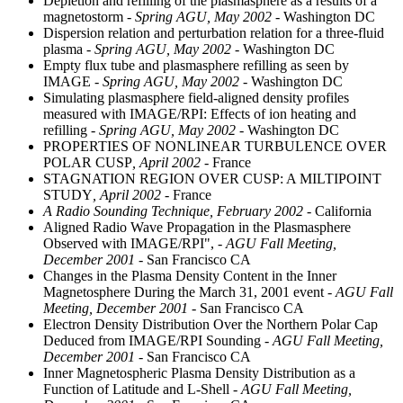
Depletion and refilling of the plasmasphere as a results of a
magnetostorm
- Spring AGU, May 2002
- Washington DC
Dispersion relation and perturbation relation for a three-fluid
plasma
- Spring AGU, May 2002
- Washington DC
Empty flux tube and plasmasphere refilling as seen by
IMAGE
- Spring AGU, May 2002
- Washington DC
Simulating plasmasphere field-aligned density profiles
measured with IMAGE/RPI: Effects of ion heating and
refilling
- Spring AGU, May 2002
- Washington DC
PROPERTIES OF NONLINEAR TURBULENCE OVER
POLAR CUSP
, April 2002
- France
STAGNATION REGION OVER CUSP: A MILTIPOINT
STUDY
, April 2002
- France
A Radio Sounding Technique, February 2002
- California
Aligned Radio Wave Propagation in the Plasmasphere
Observed with IMAGE/RPI",
- AGU Fall Meeting,
December 2001
- San Francisco CA
Changes in the Plasma Density Content in the Inner
Magnetosphere During the March 31, 2001 event
- AGU Fall
Meeting, December 2001
- San Francisco CA
Electron Density Distribution Over the Northern Polar Cap
Deduced from IMAGE/RPI Sounding
- AGU Fall Meeting,
December 2001
- San Francisco CA
Inner Magnetospheric Plasma Density Distribution as a
Function of Latitude and L-Shell
- AGU Fall Meeting,