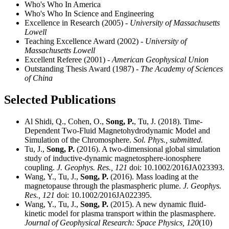
Who's Who In America
Who's Who In Science and Engineering
Excellence in Research (2005)
- University of Massachusetts
Lowell
Teaching Excellence Award (2002)
- University of
Massachusetts Lowell
Excellent Referee (2001)
- American Geophysical Union
Outstanding Thesis Award (1987)
- The Academy of Sciences
of China
Selected Publications
Al Shidi, Q., Cohen, O.,
Song, P.
, Tu, J. (2018). Time-
Dependent Two-Fluid Magnetohydrodynamic Model and
Simulation of the Chromosphere.
Sol. Phys., submitted.
Tu, J.,
Song, P.
(2016). A two-dimensional global simulation
study of inductive-dynamic magnetosphere-ionosphere
coupling.
J. Geophys. Res.,
121
doi: 10.1002/2016JA023393.
Wang, Y., Tu, J.,
Song, P.
(2016). Mass loading at the
magnetopause through the plasmaspheric plume.
J. Geophys.
Res.,
121
doi: 10.1002/2016JA022395.
Wang, Y., Tu, J.,
Song, P.
(2015). A new dynamic fluid-
kinetic model for plasma transport within the plasmasphere.
Journal of Geophysical Research: Space Physics,
120
(10)