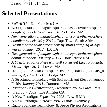
Letters,
74
(11) 547-551.
Selected Presentations
Fall AGU,
- San Francisco CA
Next generation of magnetosphere-ionosphere/thermosphere
coupling models
, September 2012
- Boston MA
Next generation of magnetosphere-ionosphere/thermosphere
coupling models, May 2012
- Cape Town South Africa
Heating of the solar atmosphere by strong damping of Alfv_n
waves, January 2012
- LA CA
Next generation of magnetosphere-ionosphere/thermosphere
coupling models, January 2012
- Albuquerque NM
A Structured Ionosphere with Self-consistent Electromagnetic
Fields,, April 2011
- Lowell MA
Heating of the solar atmosphere by strong damping of Alfv_n
waves
, April 2011
- Cambridge MA
A Structured Ionosphere with Self-consistent Electromagnetic
Fields
, January 2011
- Dartmouth MA
Radiation Belt Remediation, December 2010
- Lowell MA
, February 2009
- Los Angeles CA
A New Paradigm
, September 2008
- Lowell MA
A New Paradigm
, October 2007
- Lindau Germany
Radio Sounding Technology & Space Physics Applications