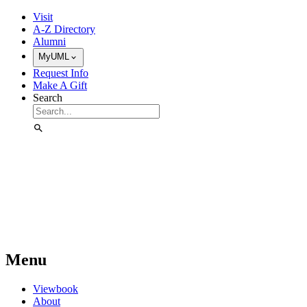
Skip to Main Content
Visit
A-Z Directory
Alumni
MyUML
Request Info
Make A Gift
Search
Menu
Viewbook
About