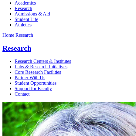
Academics
Research
Admissions & Aid
Student Life
Athletics
Home
Research
Research
Research Centers & Institutes
Labs & Research Initiatives
Core Research Facilities
Partner With Us
Student Opportunities
Support for Faculty
Contact