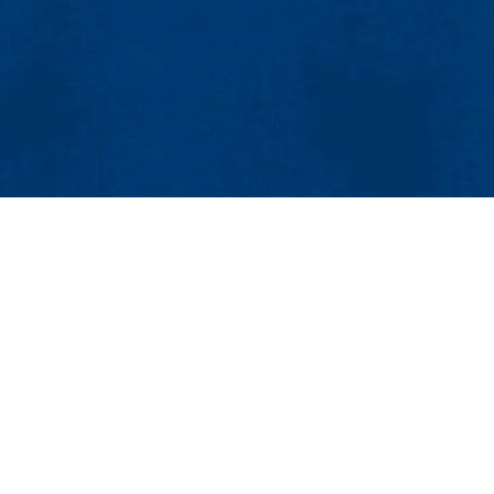
MENU
Viewbook
About
Academics
earch and Innovation
Research
lls