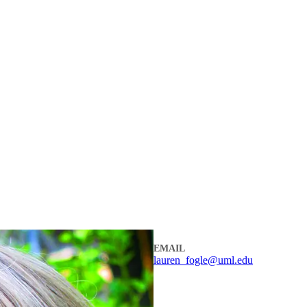
EMAIL
lauren_fogle@uml.edu