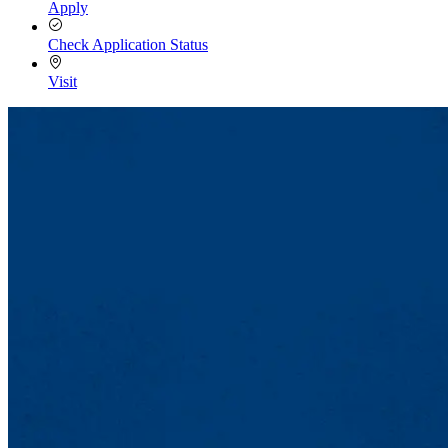
Apply
Check Application Status
Visit