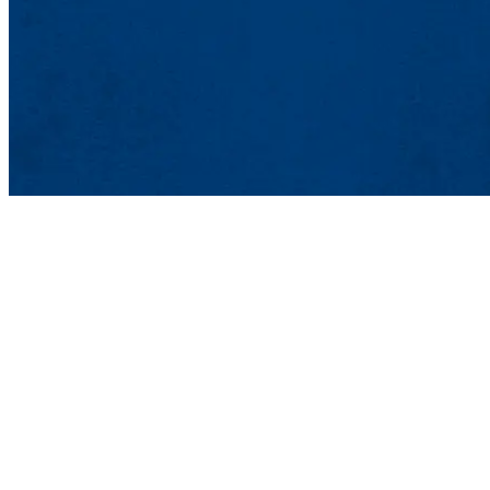
Office of Res
Wannalancit Mi