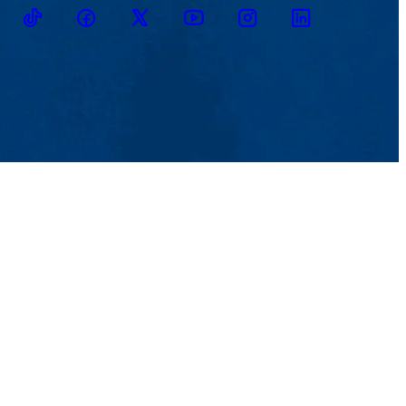
TikTok
Facebook
Twitter
Youtube
Instagram
Linkedin