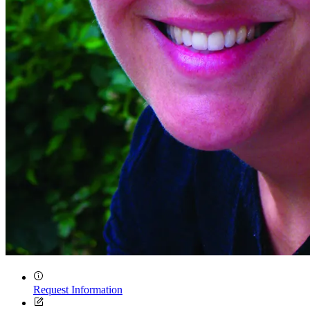
Quick Links
Request Information