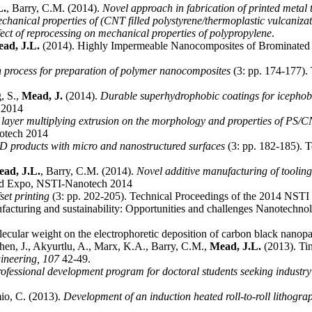
L.
, Barry, C.M. (2014).
Novel approach in fabrication of printed metal 
chanical properties of (CNT filled polystyrene/thermoplastic vulcaniza
fect of reprocessing on mechanical properties of polypropylene
.
ad, J.L.
(2014). Highly Impermeable Nanocomposites of Brominated 
 process for preparation of polymer nanocomposites
(3: pp. 174-177).
, S.,
Mead, J.
(2014).
Durable superhydrophobic coatings for icephobi
 2014
f layer multiplying extrusion on the morphology and properties of PS
otech 2014
D products with micro and nanostructured surfaces
(3: pp. 182-185). 
ad, J.L.
, Barry, C.M. (2014).
Novel additive manufacturing of toolin
nd Expo, NSTI-Nanotech 2014
et printing
(3: pp. 202-205). Technical Proceedings of the 2014 NS
ufacturing and sustainability: Opportunities and challenges Nanotechn
olecular weight on the electrophoretic deposition of carbon black nanop
hen, J., Akyurtlu, A., Marx, K.A., Barry, C.M.,
Mead, J.L.
(2013). Tin
gineering,
107
42-49.
rofessional development program for doctoral students seeking industr
io, C. (2013).
Development of an induction heated roll-to-roll lithogra