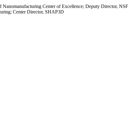
 of Nanomanufacturing Center of Excellence; Deputy Director, NSF
turing; Center Director, SHAP3D