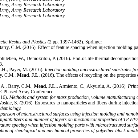
e Army, Army Research Laboratory
e Army, Army Research Laboratory
e Army, Army Research Laboratory
etic Resins and Plastics
(2 pp. 1397-1462). Springer
 Barry, C.M. (2016). Effect of feature spacing when injection molding pa
ohlleben, W., Demokritou, P. (2016). End-of-life thermal decomposition
3.
C.H., Payer, M. (2016).
Injection molding microstructured substrates f
ry, C.M.,
Mead, J.L.
(2016). The effects of recycling on the propertie
 A., Barry, C.M.,
Mead, J.L.
, Armiento, C., Akyurtlu, A. (2016).
Print
E Phased Array Conference
016).
Methods and system for mass production, volume manufacturing of
Woskie, S. (2016). Exposures to nanoparticles and fibers during inject
idemiology.
arison of microstructured surfaces using injection molding and nanoi
ompatibilizers and number of layers on mechanical properties of TPV/PS
feature spacing when injection molding parts with microstructured surfa
ation of rheological and mechanical properties of polyether block ami