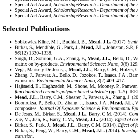
Special Act Award
, Scholarship/Research - Department of th
Special Act Award
, Scholarship/Research - Department of th
Special Act Award
, Scholarship/Research - Department of th
Selected Publications
Sobkowicz Kline, M.J., Budhlall, B.,
Mead, J.L.
(2017).
Synth
Birkar, S., Mendible, G., Park, J.,
Mead, J.L.
, Johnston, S.P.,
56
(12) 1330–1338.
Singh, D., Sotiriou, G.A., Zhang, F.,
Mead, J.L.
, Bello, D., W
matrix on by-products.
Environmental Science: Nano,
3
(6) 129
Vega, Marisely De Jesus, .,
Mead, J.L.
, Barry, C.M., Holzer, 
Zhang, J., Panwar, A., Bello, D., Jozokos, T., Isaacs, J.A., Bar
exposures.
Environmental Science: Nano,
3
(2) 409–417.
Hajisaeid, E., Haghzadeh, M., Shone, M., Mooney, P., Panwar,
functionalized ceramic-polymer based substrate
(pp. 1–5). IEE
Mead, J.L.
, Barry, C.M., Shearer, J., Panwar, A., Zhang, J. (2
Boonruksa, P., Bello, D., Zhang, J., Isaacs, J.A.,
Mead, J.L.
, 
composites.
Journal Of Exposure Science & Environmental Ep
De Jesus, M., Birkar, S.,
Mead, J.L.
, Barry, C.M. (2014).
Comp
Xie, M., Jian, R., Barry, C.M.,
Mead, J.L.
(2014).
Effect of c
Birkar, S., Park, J.,
Mead, J.L.
, Barry, C.M. (2014).
Effect of 
Birkar, S., Peng, W., Barry, C.M.,
Mead, J.L.
(2014).
Investig
extrusion
.