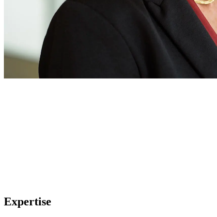
Expertise