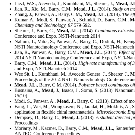
Liezl, W.S., Acevedo, J., Kumbhani, M., Shearer, J.,
Mead, J.
Jian, R., Xie, M., Barry, C.M.,
Mead, J.L.
(2014).
Study on me
Zhang, J., Panwar, A., Barry, C.M.,
Mead, J.L.
(2014).
The ef
Kumar, A., Modi, S., Panwar, A., Schmidt, D., Barry, C.M.,
Me
Chemistry and Technology,
87
579-592.
Shearer, J., Barry, C.,
Mead, J.L.
(2014).
Continuous extrusion
Conference and Expo, NSTI-Nanotech 2014
Nahum, T., Mitra, S., Panwar, A., Barry, C., Dodiuk, H., Kenig
NSTI Nanotechnology Conference and Expo, NSTI-Nanotech
Jian, R., Panwar, A., Barry, C.M.,
Mead, J.L.
(2014).
Effect o
2014 NSTI Nanotechnology Conference and Expo, NSTI-Nan
Barry, C.M.,
Mead, J.L.
(2014).
High-rate manufacturing of 3
and Expo, NSTI-Nanotech 2014
Wee Sit, L., Kumbhani, M., Avecedo Genera, J., Shearer, J.,
Me
Proceedings of the 2014 NSTI Nanotechnology Conference a
Mead, J.L.
, Barry, C.M. (2014).
Polymer based continuous offs
Busnaina, A.,
Mead, J.
, Isaacs, J., Somu, S. (2013). Nanoman
15
(10).
Modi, S., Panwar, A.,
Mead, J.
, Barry, C. (2013). Effect of m
Fang, L., Wei, M., Wongkasem, N., Jaradat, H., Mokhlis, A., S
application in flexible chiral metamaterials.
Microelectronic En
Dempsey, D., Barry, C.,
Mead, J.
(2013).
A student-directed p
Proceedings
Moriarty, M., Kazmer, D., Barry, C.M.,
Mead, J.L.
, Santeufem
ANTEC, Conference Proceedings