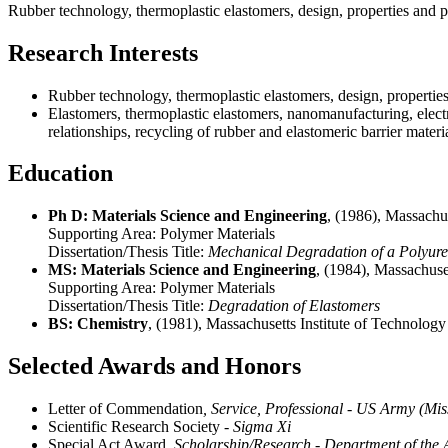
Rubber technology, thermoplastic elastomers, design, properties and p
Research Interests
Rubber technology, thermoplastic elastomers, design, properties
Elastomers, thermoplastic elastomers, nanomanufacturing, electr
relationships, recycling of rubber and elastomeric barrier materia
Education
Ph D: Materials Science and Engineering
, (1986), Massachu
Supporting Area:
Polymer Materials
Dissertation/Thesis Title:
Mechanical Degradation of a Polyur
MS: Materials Science and Engineering
, (1984), Massachuse
Supporting Area:
Polymer Materials
Dissertation/Thesis Title:
Degradation of Elastomers
BS: Chemistry
, (1981), Massachusetts Institute of Technolo
Selected Awards and Honors
Letter of Commendation
, Service, Professional - US Army (M
Scientific Research Society
- Sigma Xi
Special Act Award
, Scholarship/Research - Department of th