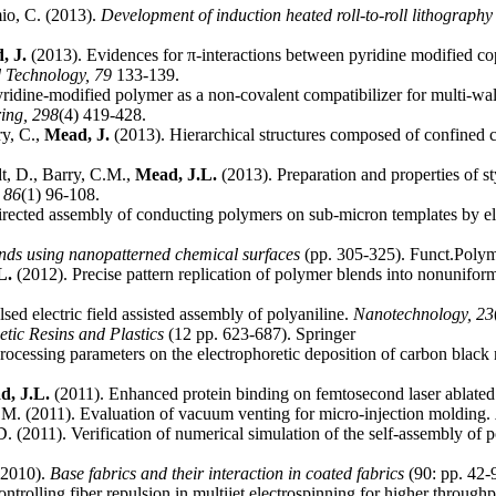
io, C. (2013).
Development of induction heated roll-to-roll lithography
, J.
(2013). Evidences for π-interactions between pyridine modified cop
d Technology,
79
133-139.
ridine-modified polymer as a non-covalent compatibilizer for multi-wa
ring,
298
(4) 419-428.
ry, C.,
Mead, J.
(2013). Hierarchical structures composed of confined 
dt, D., Barry, C.M.,
Mead, J.L.
(2013). Preparation and properties of s
,
86
(1) 96-108.
rected assembly of conducting polymers on sub-micron templates by ele
nds using nanopatterned chemical surfaces
(pp. 305-325). Funct.Poly
L.
(2012). Precise pattern replication of polymer blends into nonunifor
sed electric field assisted assembly of polyaniline.
Nanotechnology,
23
etic Resins and Plastics
(12 pp. 623-687). Springer
processing parameters on the electrophoretic deposition of carbon black
d, J.L.
(2011). Enhanced protein binding on femtosecond laser ablated
.M. (2011). Evaluation of vacuum venting for micro-injection molding.
D. (2011). Verification of numerical simulation of the self-assembly of
(2010).
Base fabrics and their interaction in coated fabrics
(90: pp. 42-
ntrolling fiber repulsion in multijet electrospinning for higher through