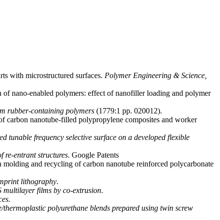
rts with microstructured surfaces.
Polymer Engineering & Science,
 of nano-enabled polymers: effect of nanofiller loading and polymer
rom rubber-containing polymers
(1779:1 pp. 020012).
s of carbon nanotube-filled polypropylene composites and worker
ed tunable frequency selective surface on a developed flexible
 re-entrant structures
. Google Patents
ion molding and recycling of carbon nanotube reinforced polycarbonate
mprint lithography
.
 multilayer films by co-extrusion
.
ces
.
de/thermoplastic polyurethane blends prepared using twin screw