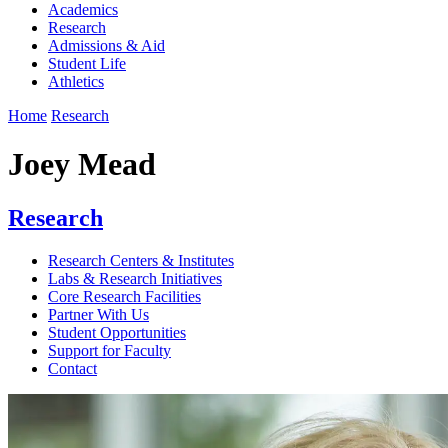
Academics
Research
Admissions & Aid
Student Life
Athletics
Home
Research
Joey Mead
Research
Research Centers & Institutes
Labs & Research Initiatives
Core Research Facilities
Partner With Us
Student Opportunities
Support for Faculty
Contact