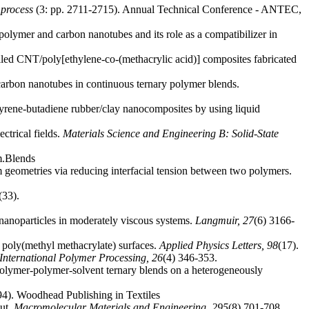
 process
(3: pp. 2711-2715). Annual Technical Conference - ANTEC,
olymer and carbon nanotubes and its role as a compatibilizer in
lled CNT/poly[ethylene-co-(methacrylic acid)] composites fabricated
carbon nanotubes in continuous ternary polymer blends.
tyrene-butadiene rubber/clay nanocomposites by using liquid
ctrical fields.
Materials Science and Engineering B: Solid-State
m.Blends
m geometries via reducing interfacial tension between two polymers.
(33).
 nanoparticles in moderately viscous systems.
Langmuir,
27
(6) 3166-
 poly(methyl methacrylate) surfaces.
Applied Physics Letters,
98
(17).
International Polymer Processing,
26
(4) 346-353.
 polymer-polymer-solvent ternary blends on a heterogeneously
94). Woodhead Publishing in Textiles
put.
Macromolecular Materials and Engineering,
295
(8) 701-708.