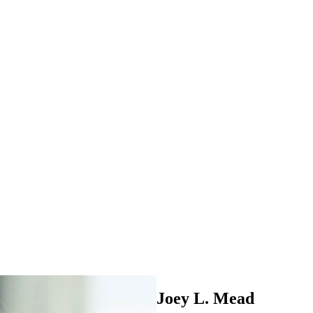
Joey L. Mead