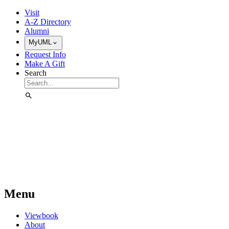
Skip to Main Content
Visit
A-Z Directory
Alumni
MyUML
Request Info
Make A Gift
Search
Menu
Viewbook
About