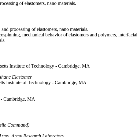
rocessing of elastomers, nano materials.
 and processing of elastomers, nano materials.
ospinning, mechanical behavior of elastomers and polymers, interfacial 
ls.
setts Institute of Technology - Cambridge, MA
ethane Elastomer
tts Institute of Technology - Cambridge, MA
gy - Cambridge, MA
issile Command)
e Army, Army Research Laboratory