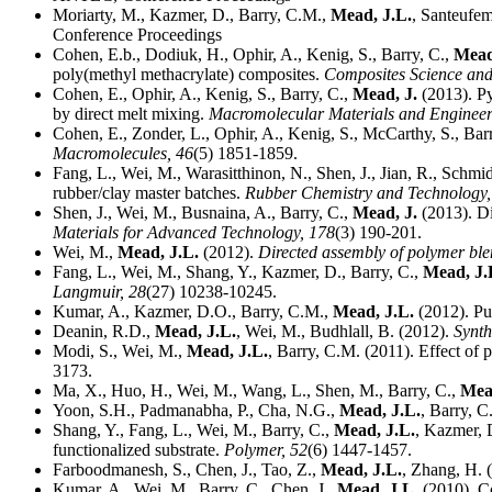
Moriarty, M., Kazmer, D., Barry, C.M.,
Mead, J.L.
, Santeufem
Conference Proceedings
Cohen, E.b., Dodiuk, H., Ophir, A., Kenig, S., Barry, C.,
Mead
poly(methyl methacrylate) composites.
Composites Science an
Cohen, E., Ophir, A., Kenig, S., Barry, C.,
Mead, J.
(2013). Py
by direct melt mixing.
Macromolecular Materials and Enginee
Cohen, E., Zonder, L., Ophir, A., Kenig, S., McCarthy, S., Bar
Macromolecules,
46
(5) 1851-1859.
Fang, L., Wei, M., Warasitthinon, N., Shen, J., Jian, R., Schmi
rubber/clay master batches.
Rubber Chemistry and Technology
Shen, J., Wei, M., Busnaina, A., Barry, C.,
Mead, J.
(2013). Di
Materials for Advanced Technology,
178
(3) 190-201.
Wei, M.,
Mead, J.L.
(2012).
Directed assembly of polymer ble
Fang, L., Wei, M., Shang, Y., Kazmer, D., Barry, C.,
Mead, J.
Langmuir,
28
(27) 10238-10245.
Kumar, A., Kazmer, D.O., Barry, C.M.,
Mead, J.L.
(2012). Pul
Deanin, R.D.,
Mead, J.L.
, Wei, M., Budhlall, B. (2012).
Synth
Modi, S., Wei, M.,
Mead, J.L.
, Barry, C.M. (2011). Effect of 
3173.
Ma, X., Huo, H., Wei, M., Wang, L., Shen, M., Barry, C.,
Mea
Yoon, S.H., Padmanabha, P., Cha, N.G.,
Mead, J.L.
, Barry, C
Shang, Y., Fang, L., Wei, M., Barry, C.,
Mead, J.L.
, Kazmer, 
functionalized substrate.
Polymer,
52
(6) 1447-1457.
Farboodmanesh, S., Chen, J., Tao, Z.,
Mead, J.L.
, Zhang, H. 
Kumar, A., Wei, M., Barry, C., Chen, J.,
Mead, J.L.
(2010). Co