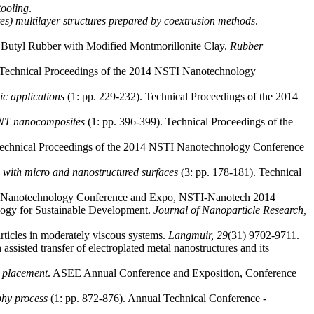
tooling
.
tes) multilayer structures prepared by coextrusion methods
.
Butyl Rubber with Modified Montmorillonite Clay.
Rubber
 Technical Proceedings of the 2014 NSTI Nanotechnology
c applications
(1: pp. 229-232). Technical Proceedings of the 2014
/CNT nanocomposites
(1: pp. 396-399). Technical Proceedings of the
Technical Proceedings of the 2014 NSTI Nanotechnology Conference
g with micro and nanostructured surfaces
(3: pp. 178-181). Technical
TI Nanotechnology Conference and Expo, NSTI-Nanotech 2014
ology for Sustainable Development.
Journal of Nanoparticle Research,
articles in moderately viscous systems.
Langmuir,
29
(31) 9702-9711.
 assisted transfer of electroplated metal nanostructures and its
y placement
. ASEE Annual Conference and Exposition, Conference
phy process
(1: pp. 872-876). Annual Technical Conference -