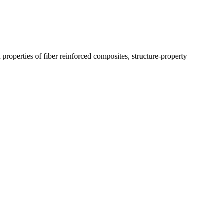
properties of fiber reinforced composites, structure-property