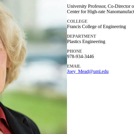
University Professor, Co-Director
Center for High-rate Nanomanufac
COLLEGE
Francis College of Engineering
DEPARTMENT
Plastics Engineering
PHONE
978-934-3446
EMAIL
Joey_Mead@uml.edu