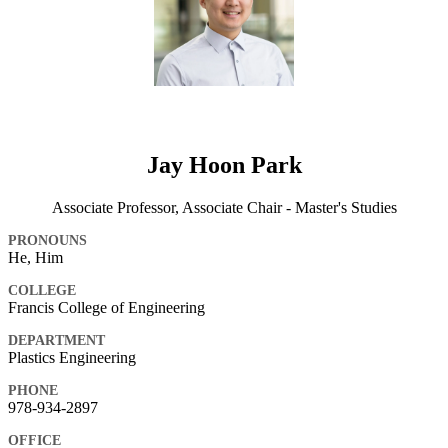
Jay Hoon Park
Associate Professor, Associate Chair - Master's Studies
PRONOUNS
He, Him
COLLEGE
Francis College of Engineering
DEPARTMENT
Plastics Engineering
PHONE
978-934-2897
OFFICE