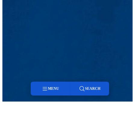
MENU
SEARCH
Menu
Search