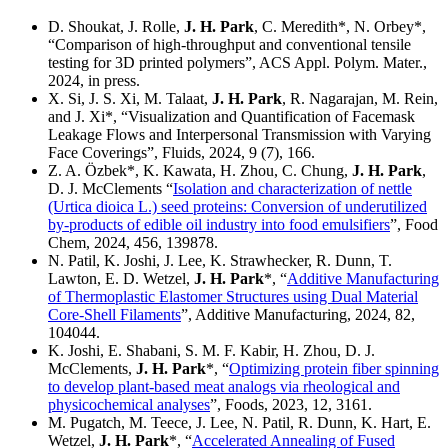
D. Shoukat, J. Rolle,
J. H. Park
, C. Meredith*, N. Orbey*,
“Comparison of high-throughput and conventional tensile
testing for 3D printed polymers”, ACS Appl. Polym. Mater.,
2024, in press.
X. Si, J. S. Xi, M. Talaat,
J. H. Park
, R. Nagarajan, M. Rein,
and J. Xi*, “Visualization and Quantification of Facemask
Leakage Flows and Interpersonal Transmission with Varying
Face Coverings”, Fluids, 2024, 9 (7), 166.
Z. A. Özbek*, K. Kawata, H. Zhou, C. Chung,
J. H. Park
,
D. J. McClements “
Isolation and characterization of nettle
(Urtica dioica L.) seed proteins: Conversion of underutilized
by-products of edible oil industry into food emulsifiers
”, Food
Chem, 2024, 456, 139878.
N. Patil, K. Joshi, J. Lee, K. Strawhecker, R. Dunn, T.
Lawton, E. D. Wetzel,
J. H. Park
*, “
Additive Manufacturing
of Thermoplastic Elastomer Structures using Dual Material
Core-Shell Filaments
”, Additive Manufacturing, 2024, 82,
104044.
K. Joshi, E. Shabani, S. M. F. Kabir, H. Zhou, D. J.
McClements,
J. H. Park
*, “
Optimizing protein fiber spinning
to develop plant-based meat analogs via rheological and
physicochemical analyses
”, Foods, 2023, 12, 3161.
M. Pugatch, M. Teece, J. Lee, N. Patil, R. Dunn, K. Hart, E.
Wetzel,
J. H. Park
*, “
Accelerated Annealing of Fused