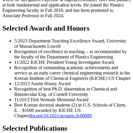
at both fundamental and application levels. He joined the Plastics
Engineering faculty in Fall 2018, and has been promoted to
Associate Professor in Fall 2024.
Selected Awards and Honors
5/2023 Department Teaching Excellence Award, University
of Massachusetts Lowell
Recognition of excellence in teaching – as recommended by
the faculty of the Department of Plastics Engineering
11/2022 KICHE President Young Investigator Award
Recognition of outstanding academic achievements and
service as an early career chemical engineering research in the
Korean Institute of Chemical Engineers (KICHE) US Chapter
12/2013 Austin Hooey Award
Recognition of best Ph.D. dissertation in Chemical and
Bimolecular Eng. of Cornell University
11/2013 Doh Wonsuk Memorial Award
Best Korean doctoral students (2) in U.S. Schools of Chem.
E. - $1000 awarded by KICHE US
Chapter
doi.org/10.1021/acsapm.3c00089
Selected Publications