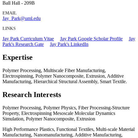
Ball Hall - 209B
EMAIL
Jay_Park@uml.edu
LINKS
Jay Park Curriculum Vitae
Jay Park Google Scholar Profile
Jay
Park's Research Gate
Jay Park's LinkedIn
Expertise
Polymer Processing, Multiscale Fiber Manufacturing,
Electrospinning, Polymer Nanocomposite, Extrusion, Additive
Manufacturing, Hierarchical Structural Assembly, Smart Textile.
Research Interests
Polymer Processing, Polymer Physics, Fiber Processing-Structure
Property, Electrospinning Mesoscale Molecular Dynamics
Simulation, Polymer Nanocomposite, Extrusion
High Performance Plastics, Functional Textiles, Multi-scale Material
Manufacturing, Nanomanufacturing, Additive Manufacturing,