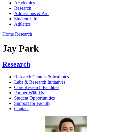
Academics
Research
Admissions & Aid
Student Life
Athletics
Home
Research
Jay Park
Research
Research Centers & Institutes
Labs & Research Initiatives
Core Research Facilities
Partner With Us
Student Opportunities
Support for Faculty
Contact