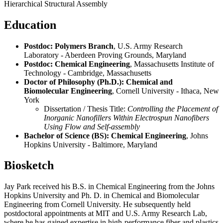
Hierarchical Structural Assembly
Education
Postdoc: Polymers Branch
, U.S. Army Research
Laboratory - Aberdeen Proving Grounds, Maryland
Postdoc: Chemical Engineering
, Massachusetts Institute of
Technology - Cambridge, Massachusetts
Doctor of Philosophy (Ph.D.): Chemical and
Biomolecular Engineering
, Cornell University - Ithaca, New
York
Dissertation / Thesis Title:
Controlling the Placement of
Inorganic Nanofillers Within Electrospun Nanofibers
Using Flow and Self-assembly
Bachelor of Science (BS): Chemical Engineering
, Johns
Hopkins University - Baltimore, Maryland
Biosketch
Jay Park received his B.S. in Chemical Engineering from the Johns
Hopkins University and Ph. D. in Chemical and Biomolecular
Engineering from Cornell University. He subsequently held
postdoctoral appointments at MIT and U.S. Army Research Lab,
where he has gained expertise in high-performance fiber and plastics