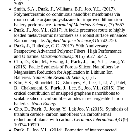
3063.
Smith, S.A.,
Park, J.
, Williams, B.P., Joo, Y.L. (2017).
Polymer/ceramic co-continuous nanofiber membranes via
room-curable organopolysilazane for improved lithium-ion
battery performance.
Journal of Materials Science,
(7) 3657.
Park, J.
, Joo, Y.L. (2017). A facile precursor route to highly
loaded metal/ceramic nanofibers as a robust surface-enhanced
Raman template.
Applied Surface Science,
416
742-750.
Park, J.
, Rutledge, G.C. (2017). 50th Anniversary
Perspective: Advanced Polymer Fibers: High Performance
and Ultrafine.
Macromolecules,
50
(15) 5627-5642.
Cho, D., Kim, M., Hwang, J.,
Park, J.
, Joo, Y.L., Jeong, Y.
(2015). Facile Synthesis of Porous Silicon Nanofibers by
Magnesium Reduction for Application in Lithium Ion
Batteries.
Nanoscale Research Letters,
(1) 1.
Kim, Y.S., Shoorideh, G., Zhmayev, Y., Lee, J., Li, Z., Patel,
B., Chakrapani, S.,
Park, J.
, Lee, S., Joo, Y.L. (2015). The
critical contribution of unzipped graphene nanoribbons to
scalable silicon--carbon fiber anodes in rechargeable Li-ion
batteries.
Nano Energy.
Cho, D.,
Park, J.
, Jeong, Y., Lak Joo, Y. (2015). Synthesis of
titanium carbide–carbon nanofibers via carbothermal
reduction of titania with carbon.
Ceramics International,
41
(9)
10974-10979.
Park, J.
, Joo, Y.L. (2014). Formation of interconnected