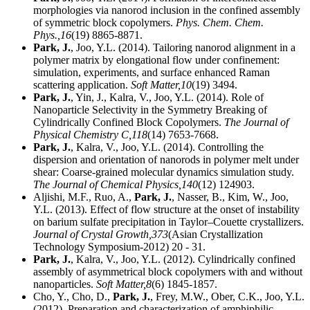
morphologies via nanorod inclusion in the confined assembly
of symmetric block copolymers.
Phys. Chem. Chem.
Phys.,
16
(19) 8865-8871.
Park, J.
, Joo, Y.L. (2014). Tailoring nanorod alignment in a
polymer matrix by elongational flow under confinement:
simulation, experiments, and surface enhanced Raman
scattering application.
Soft Matter,
10
(19) 3494.
Park, J.
, Yin, J., Kalra, V., Joo, Y.L. (2014). Role of
Nanoparticle Selectivity in the Symmetry Breaking of
Cylindrically Confined Block Copolymers.
The Journal of
Physical Chemistry C,
118
(14) 7653-7668.
Park, J.
, Kalra, V., Joo, Y.L. (2014). Controlling the
dispersion and orientation of nanorods in polymer melt under
shear: Coarse-grained molecular dynamics simulation study.
The Journal of Chemical Physics,
140
(12) 124903.
Aljishi, M.F., Ruo, A.,
Park, J.
, Nasser, B., Kim, W., Joo,
Y.L. (2013). Effect of flow structure at the onset of instability
on barium sulfate precipitation in Taylor–Couette crystallizers.
Journal of Crystal Growth,
373
(Asian Crystallization
Technology Symposium-2012) 20 - 31.
Park, J.
, Kalra, V., Joo, Y.L. (2012). Cylindrically confined
assembly of asymmetrical block copolymers with and without
nanoparticles.
Soft Matter,
8
(6) 1845-1857.
Cho, Y., Cho, D.,
Park, J.
, Frey, M.W., Ober, C.K., Joo, Y.L.
(2012). Preparation and characterization of amphiphilic