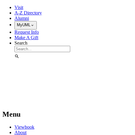
Skip to Main Content
Visit
A-Z Directory
Alumni
MyUML
Request Info
Make A Gift
Search
Menu
Viewbook
About