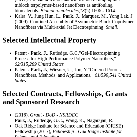
triblock terpolymer-based nanofibers as antifouling
biomaterials.
Biomacromolecules,
13
(5) 1606 - 1614.
Kalra, V., Jung Hun, L.,
Park, J.
, Marquez, M., Yong Lak, J.
(2009). Confined Assembly of Asymmetric Block Copolymer
Nanofibers via Multi-axial Jet Electrospinning.
Small.
Selected Intellectual Property
Patent -
Park, J.
, Rutledge, G.C."Gel-Electrospinning
Process for High Performance Polymer Nanofibers,"
62/315,289 United States
Patent -
Park, J.
, Wiesner, U., Joo, Y."Ordered Porous
Nanofibers, Methods, and Applications,"
61/599,541 United
States
Selected Contracts, Fellowships, Grants
and Sponsored Research
(2016),
Grant - DoD - NSRDEC
Park, J.
, Rutledge, G.C., Wang, K., Nagarajan, R.
Oak Ridge Institute for Science and Education (ORISE)
Fellowship (2017),
Fellowship - Oak Ridge Institute for
Science and Education