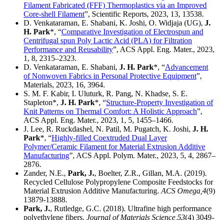
Filament Fabricated (FFF) Thermoplastics via an Improved
Core-shell Filament
”, Scientific Reports, 2023, 13, 13538.
D. Venkataraman, E. Shabani, K. Joshi, O. Widjaja (UG),
J.
H. Park
*, “
Comparative Investigation of Electrospun and
Centrifugal spun Poly Lactic Acid (PLA) for Filtration
Performance and Reusability
”, ACS Appl. Eng. Mater., 2023,
1, 8, 2315–2323.
D. Venkataraman, E. Shabani,
J. H. Park
*, “
Advancement
of Nonwoven Fabrics in Personal Protective Equipment
”,
Materials, 2023, 16, 3964.
S. M. F. Kabir, I. Uluturk, R. Pang, N. Khadse, S. E.
Stapleton*,
J. H. Park
*, “
Structure-Property Investigation of
Knit Patterns on Thermal Comfort: A Holistic Approach
”,
ACS Appl. Eng. Mater., 2023, 1, 5, 1455–1466.
J. Lee, R. Ruckdashel, N. Patil, M. Pugatch, K. Joshi,
J. H.
Park
*, “
Highly-filled Coextruded Dual Layer
Polymer/Ceramic Filament for Material Extrusion Additive
Manufacturing
”, ACS Appl. Polym. Mater., 2023, 5, 4, 2867–
2876.
Zander, N.E.,
Park, J.
, Boelter, Z.R., Gillan, M.A. (2019).
Recycled Cellulose Polypropylene Composite Feedstocks for
Material Extrusion Additive Manufacturing.
ACS Omega,
4
(9)
13879-13888.
Park, J.
, Rutledge, G.C. (2018). Ultrafine high performance
polyethylene fibers.
Journal of Materials Science,
53
(4) 3049-