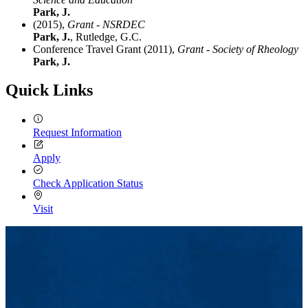
Park, J.
(2015),
Grant - NSRDEC
Park, J.
, Rutledge, G.C.
Conference Travel Grant (2011),
Grant - Society of Rheology
Park, J.
Quick Links
Request Information
Apply
Check Application Status
Visit