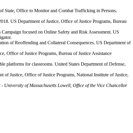
f State, Office to Monitor and Combat Trafficking in Persons.
018. US Department of Justice, Office of Justice Programs, Bureau
n Campaign focused on Online Safety and Risk Assessment. US
igator.
nation of Reoffending and Collateral Consequences. US Department of
ce, Office of Justice Programs, Bureau of Justice Assistance
able platforms for classrooms. United States Department of Defense,
 Justice, Office of Justice Programs, National Institute of Justice,
 - University of Massachusetts Lowell, Office of the Vice Chancellor