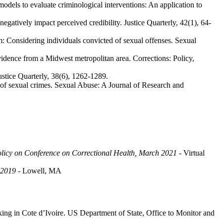
odels to evaluate criminological interventions: An application to
gatively impact perceived credibility. Justice Quarterly, 42(1), 64-
m: Considering individuals convicted of sexual offenses. Sexual
idence from a Midwest metropolitan area. Corrections: Policy,
Justice Quarterly, 38(6), 1262-1289.
d of sexual crimes. Sexual Abuse: A Journal of Research and
licy on Conference on Correctional Health, March 2021
- Virtual
 2019
- Lowell, MA
ing in Cote d’Ivoire. US Department of State, Office to Monitor and