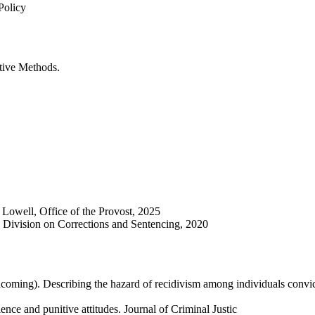
Policy
tive Methods.
 Lowell, Office of the Provost, 2025
 Division on Corrections and Sentencing, 2020
thcoming). Describing the hazard of recidivism among individuals convic
ce and punitive attitudes. Journal of Criminal Justic