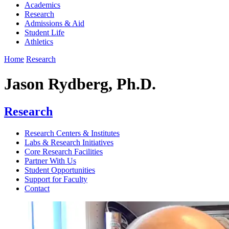
Academics
Research
Admissions & Aid
Student Life
Athletics
Home
Research
Jason Rydberg, Ph.D.
Research
Research Centers & Institutes
Labs & Research Initiatives
Core Research Facilities
Partner With Us
Student Opportunities
Support for Faculty
Contact