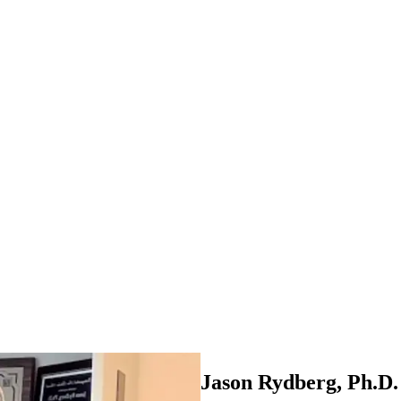
Jason Rydberg, Ph.D.