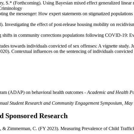
rry, S.* (Forthcoming). Using Bayesian mixed effect generalized linear m
 Criminology
ing the messenger: How expert statements on stigmatized populations ne
. Investigating the effect of post-release housing mobility on recidivis
g shifts in community corrections populations following COVID-19: Ev
itudes towards individuals convicted of sex offenses: A vignette study. 
2020). Contextual influences on the sentencing of individuals convicte
ogram (ADAP) on behavioral health outcomes
- Academic and Health Po
nual Student Research and Community Engagement Symposium, May
and Sponsored Research
S., & Zimmerman, C. (FY 2023). Measuring Prevalence of Child Traffick