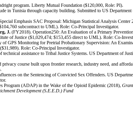
ndright program. Liberty Mutual Foundation ($120,000, Role: PI).
de in Tunisia through capacity building. Submitted to US Department o
pecial Emphasis SAC Proposal: Michigan Statistical Analysis Center 2
3; $104,760 subcontract to UML). Role: Co-Principal Investigator.
g, J.
(FY2018). Operation250: An Evaluation of a Primary Preventio
titute of Justice ($1,029,474; $153,455 direct to UML). Role: Co-Invest
y of GPS Monitoring for Pretrial Probationary Supervision: An Exami
e ($31,989). Role: Co-Principal Investigator.
 technical assistance to Tribal Justice Systems. US Department of Justi
privacy course built upon frontier research, industry need, and afford
.
uences on the Sentencing of Convicted Sex Offenders. US Department of
tor.
ives Program (ADAP) in the Wake of the Opioid Epidemic (2018),
Grant
nrichment Development (S.E.E.D.) Fund