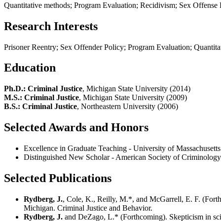
Quantitative methods; Program Evaluation; Recidivism; Sex Offense 
Research Interests
Prisoner Reentry; Sex Offender Policy; Program Evaluation; Quantita
Education
Ph.D.: Criminal Justice
, Michigan State University (2014)
M.S.: Criminal Justice
, Michigan State University (2009)
B.S.: Criminal Justice
, Northeastern University (2006)
Selected Awards and Honors
Excellence in Graduate Teaching - University of Massachusetts
Distinguished New Scholar - American Society of Criminology
Selected Publications
Rydberg, J.
, Cole, K., Reilly, M.*, and McGarrell, E. F. (For
Michigan. Criminal Justice and Behavior.
Rydberg, J.
and DeZago, L.* (Forthcoming). Skepticism in scien