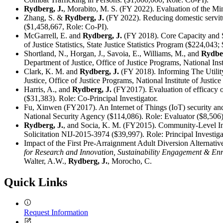
Rydberg, J.
, Morabito, M. S. (FY 2022). Evaluation of the Mi
Zhang, S. &
Rydberg, J.
(FY 2022). Reducing domestic servitu
($1,458,667, Role: Co-PI).
McGarrell, E. and
Rydberg, J.
(FY 2018). Core Capacity and S
of Justice Statistics, State Justice Statistics Program ($224,04
Shortland, N., Horgan, J., Savoia, E., Williams, M., and
Rydber
Department of Justice, Office of Justice Programs, National Ins
Clark, K. M. and
Rydberg, J.
(FY 2018). Informing The Utilit
Justice, Office of Justice Programs, National Institute of Justic
Harris, A., and
Rydberg, J.
(FY2017). Evaluation of efficacy of
($31,383). Role: Co-Principal Investigator.
Fu, Xinwen (FY2017). An Internet of Things (IoT) security and 
National Security Agency ($114,086). Role: Evaluator ($8,506)
Rydberg, J.
, and Socia, K. M. (FY2015). Community-Level Infl
Solicitation NIJ-2015-3974 ($39,997). Role: Principal Investiga
Impact of the First Pre-Arraignment Adult Diversion Alternat
for Research and Innovation, Sustainability Engagement & E
Walter, A.W.,
Rydberg, J.
, Morocho, C.
Quick Links
Request Information