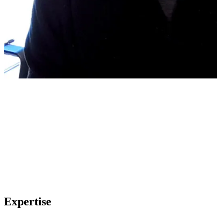
Expertise