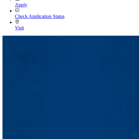
Apply
Check Application Status
Visit