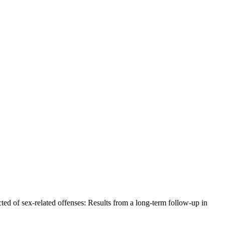
ted of sex-related offenses: Results from a long-term follow-up in