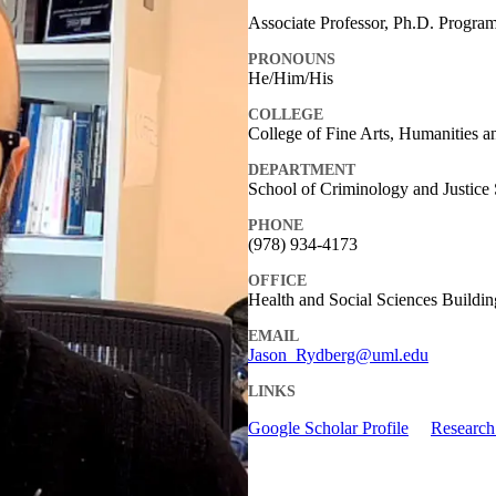
Associate Professor, Ph.D. Program
PRONOUNS
He/Him/His
COLLEGE
College of Fine Arts, Humanities a
DEPARTMENT
School of Criminology and Justice 
PHONE
(978) 934-4173
OFFICE
Health and Social Sciences Buildi
EMAIL
Jason_Rydberg@uml.edu
LINKS
Google Scholar Profile
Research