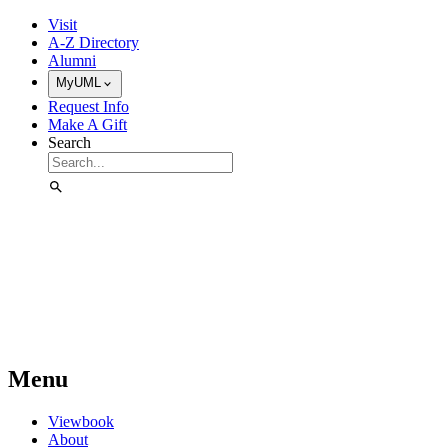
Skip to Main Content
Visit
A-Z Directory
Alumni
MyUML
Request Info
Make A Gift
Search
Menu
Viewbook
About