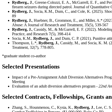
Rydberg., J
., Greene-Colozzi, E. A., McGarrell, E. F., and Pe
firearm seizures during directed patrol. Journal of Quantitative
Rydberg, J.
, Socia, K.M., Dum, C., and Cole, K. (2025). Shoot
89
Rydberg, J.
, Huebner, B., Grommon, E., and Miller, A.* (2023)
Abuse: A Journal of Research and Treatment, 35(5), 539-567
Rydberg, J.
, Cassidy, M., & McGarrell, E. F. (2022). Modelin
Practice, and Research 7(5), 398-414
Socia, K.M.,
Rydberg, J.
, and Dum, C. P. (2021). Punitive att
Thompson, L.*,
Rydberg, J.
, Cassidy, M., and Socia, K. M. (
Treatment, 32(7), 778-805.
*graduate student co-author
Selected Presentations
Impact of a Pre-Arraignment Adult Diversion Alternatives Pr
Meeting
Evaluation of an adult diversion alternatives program
- 22nd An
Selected Contracts, Fellowships, Grants 
Zhang, S., Hounmenou, C., Kysia, K.,
Rydberg, J
., Lee, C. 
Combat Trafficking in Persons. ($1,000,000, Role: Co-PI).