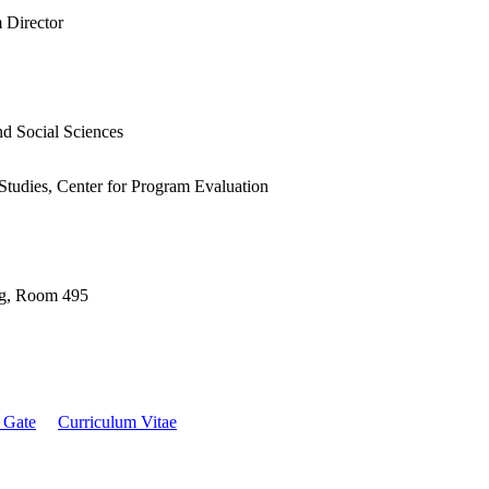
 Director
nd Social Sciences
Studies, Center for Program Evaluation
ng, Room 495
 Gate
Curriculum Vitae