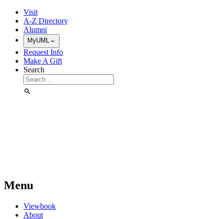
Skip to Main Content
Visit
A-Z Directory
Alumni
MyUML
Request Info
Make A Gift
Search
Menu
Viewbook
About