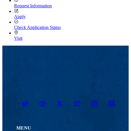
Request Information
Apply
Check Application Status
Visit
TikTok
Facebook
Twitter
Youtube
Instagram
Linkedin
MENU