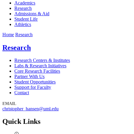
Academics
Research
Admissions & Aid
Student Life
Athletics
Home
Research
Research
Research Centers & Institutes
Labs & Research Initiatives
Core Research Facilities
Partner With Us
Student Opportunities
Support for Faculty
Contact
EMAIL
christopher_hansen@uml.edu
Quick Links