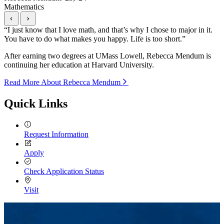
Mathematics
“
I just know that I love math, and that’s why I chose to major in it.
You have to do what makes you happy. Life is too short.
”
After earning two degrees at UMass Lowell, Rebecca Mendum is
continuing her education at Harvard University.
Read More About Rebecca Mendum
Quick Links
Request Information
Apply
Check Application Status
Visit