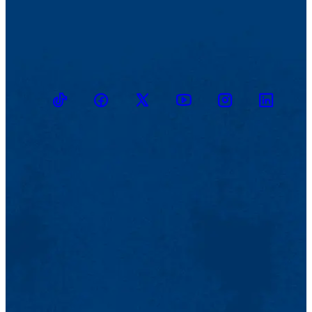
TikTok
Facebook
Twitter
Youtube
Instagram
Linkedin