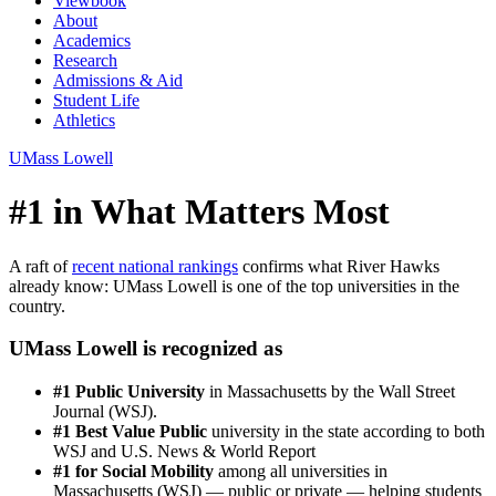
Viewbook
About
Academics
Research
Admissions & Aid
Student Life
Athletics
UMass Lowell
#1 in What Matters Most
A raft of
recent national rankings
confirms what River Hawks
already know: UMass Lowell is one of the top universities in the
country.
UMass Lowell is recognized as
#1 Public University
in Massachusetts by the Wall Street
Journal (WSJ).
#1 Best Value Public
university in the state according to both
WSJ and U.S. News & World Report
#1 for Social Mobility
among all universities in
Massachusetts (WSJ) — public or private — helping students