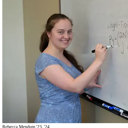
Rebecca Mendum '23, '24