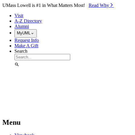
Skip to Main Content
UMass Lowell is #1 in What Matters Most!
Read Why⁠
Visit
A-Z Directory
Alumni
MyUML
Request Info
Make A Gift
Search
Menu