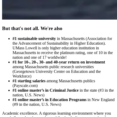
But that's not all. We're also
#1 sustainable university
in Massachusetts (Association for
the Advancement of Sustainability in Higher Education).
UMass Lowell is only higher education institution in
Massachusetts to receive the platinum rating, one of 10 in the
nation and one of 17 worldwide!
#1
for 10-, 20-, 30- and 40-year
return on investment
among Massachusetts public research universities
(Georgetown University Center on Education and the
Workforce)
#1 starting salaries
among Massachusetts publics
(Payscale.com)
#1 online master’s in Criminal Justi
ce
in the state (#3 in the
nation, U.S. News)
#1 online master’s in Education Programs
in New England
(#9 in the nation, U.S. News)
Academic excellence. A rigorous learning environment where you