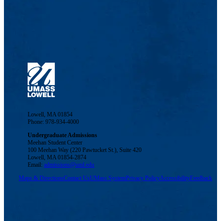
Lowell, MA 01854
Phone: 978-934-4000
Undergraduate Admissions
Meehan Student Center
100 Meehan Way (220 Pawtucket St.), Suite 420
Lowell, MA 01854-2874
Email:
admissions@uml.edu
Maps & Directions
Contact Us
UMass System
Privacy Policy
Accessibility
Feedback