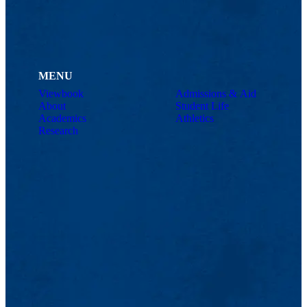
MENU
Viewbook
Admissions & Aid
About
Student Life
Academics
Athletics
Research