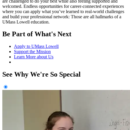
are challenged to do your best while also feeling supported and
welcomed. Endless opportunities for career-connected experiences
where you can apply what you’ve learned to real-world challenges
and build your professional network: Those are all hallmarks of a
UMass Lowell education.
Be Part of What's Next
Apply to UMass Lowell
Support the Mission
Learn More about Us
See Why We're So Special