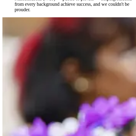
from every background achieve success, and we couldn't be
prouder.