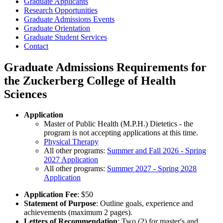
Graduate Applicants
Research Opportunities
Graduate Admissions Events
Graduate Orientation
Graduate Student Services
Contact
Graduate Admissions Requirements for
the Zuckerberg College of Health
Sciences
Application
Master of Public Health (M.P.H.) Dietetics - the
program is not accepting applications at this time.
Physical Therapy
All other programs:
Summer and Fall 2026 - Spring
2027 Application
All other programs:
Summer 2027 - Spring 2028
Application
Application Fee
: $50
Statement of Purpose
: Outline goals, experience and
achievements (maximum 2 pages).
Letters of Recommendation
: Two (2) for master's and