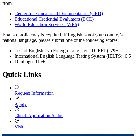
from:
Center for Educational Documentation (CED)
Educational Credential Evaluators (ECE)
World Education Services (WES)
English proficiency is required. If English is not your country’s
national language, please submit one of the following scores:
Test of English as a Foreign Language (TOEFL): 79+
International English Language Testing System (IELTS): 6.5+
Duolingo: 115+
Quick Links
Request Information
Apply
Check Application Status
Visit