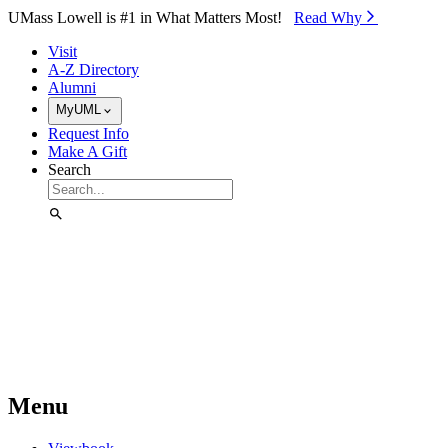
Skip to Main Content
UMass Lowell is #1 in What Matters Most!
Read Why⁠
Visit
A-Z Directory
Alumni
MyUML
Request Info
Make A Gift
Search
Menu