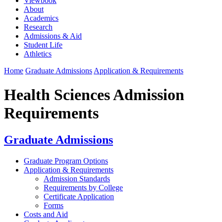
Viewbook
About
Academics
Research
Admissions & Aid
Student Life
Athletics
Home
Graduate Admissions
Application & Requirements
Health Sciences Admission
Requirements
Graduate Admissions
Graduate Program Options
Application & Requirements
Admission Standards
Requirements by College
Certificate Application
Forms
Costs and Aid