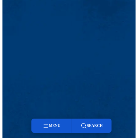
MENU
SEARCH