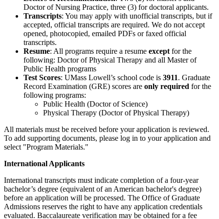
Doctor of Nursing Practice, three (3) for doctoral applicants.
Transcripts
: You may apply with unofficial transcripts, but if
accepted, official transcripts are required. We do not accept
opened, photocopied, emailed PDFs or faxed official
transcripts.
Resume
: All programs require a resume
except
for the
following: Doctor of Physical Therapy and all Master of
Public Health programs
Test Scores
: UMass Lowell’s school code is
3911
. Graduate
Record Examination (GRE) scores are
only required
for the
following programs:
Public Health (Doctor of Science)
Physical Therapy (Doctor of Physical Therapy)
All materials must be received before your application is reviewed.
To add supporting documents, please log in to your application and
select "Program Materials."
International Applicants
International transcripts must indicate completion of a four-year
bachelor’s degree (equivalent of an American bachelor's degree)
before an application will be processed. The Office of Graduate
Admissions reserves the right to have any application credentials
evaluated. Baccalaureate verification may be obtained for a fee