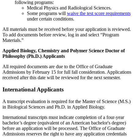
following programs:
Medical Physics and Radiological Sciences.
Some programs will
waive the test score requirements
under certain conditions.
All materials must be received before your application is reviewed.
To add documents before review, log in and select “Program
Materials.”
Applied Biology, Chemistry and Polymer Science Doctor of
Philosophy (Ph.D.) Applicants
All required documents are due to the Office of Graduate
Admissions by February 15 for full fall consideration. Applications
received after this date will be reviewed for the next semester.
International Applicants
A transcript evaluation is required for the Master of Science (M.S.)
in Biological Sciences and Ph.D. in Applied Biology.
International transcripts must indicate completion of a four-year
bachelor’s degree (equivalent of an American bachelor's degree)
before an application will be processed. The Office of Graduate
Admissions reserves the right to have any application credentials