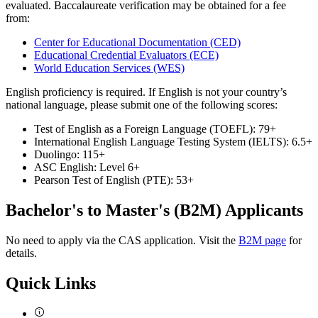
evaluated. Baccalaureate verification may be obtained for a fee
from:
Center for Educational Documentation (CED)
Educational Credential Evaluators (ECE)
World Education Services (WES)
English proficiency is required. If English is not your country’s
national language, please submit one of the following scores:
Test of English as a Foreign Language (TOEFL): 79+
International English Language Testing System (IELTS): 6.5+
Duolingo: 115+
ASC English: Level 6+
Pearson Test of English (PTE): 53+
Bachelor's to Master's (B2M) Applicants
No need to apply via the CAS application. Visit the
B2M page
for
details.
Quick Links