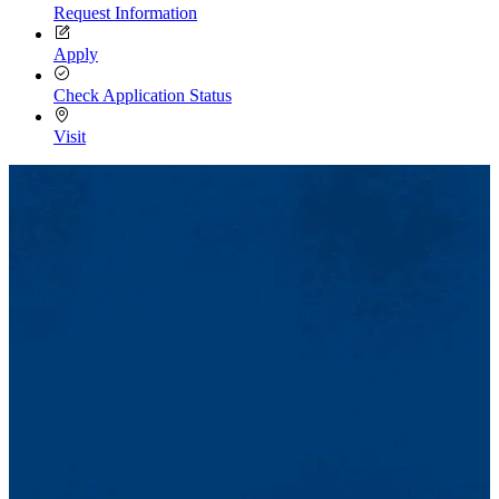
Request Information
Apply
Check Application Status
Visit