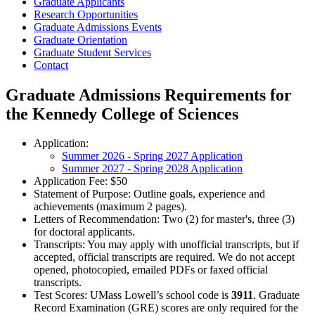
Graduate Applicants
Research Opportunities
Graduate Admissions Events
Graduate Orientation
Graduate Student Services
Contact
Graduate Admissions Requirements for
the Kennedy College of Sciences
Application:
Summer 2026 - Spring 2027 Application
Summer 2027 - Spring 2028 Application
Application Fee: $50
Statement of Purpose: Outline goals, experience and
achievements (maximum 2 pages).
Letters of Recommendation: Two (2) for master's, three (3)
for doctoral applicants.
Transcripts: You may apply with unofficial transcripts, but if
accepted, official transcripts are required. We do not accept
opened, photocopied, emailed PDFs or faxed official
transcripts.
Test Scores: UMass Lowell’s school code is
3911
. Graduate
Record Examination (GRE) scores are only required for the