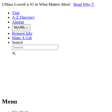
Skip to Main Content
UMass Lowell is #1 in What Matters Most!
Read Why⁠
Visit
A-Z Directory
Alumni
MyUML
Request Info
Make A Gift
Search
Menu