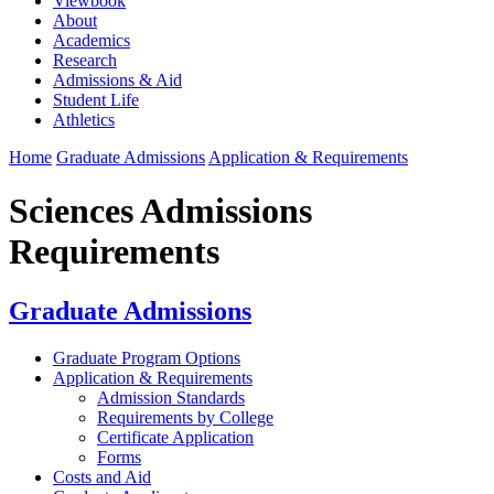
Viewbook
About
Academics
Research
Admissions & Aid
Student Life
Athletics
Home
Graduate Admissions
Application & Requirements
Sciences Admissions
Requirements
Graduate Admissions
Graduate Program Options
Application & Requirements
Admission Standards
Requirements by College
Certificate Application
Forms
Costs and Aid