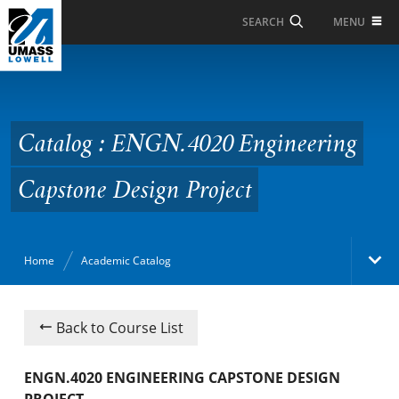
Skip to Main Content
MENU
SEARCH
Catalog : ENGN.4020
Engineering Capstone
Design Project
Catalog : ENGN.4020 Engineering
Capstone Design Project
Home
Academic Catalog
Academic Catalog
Back to Course List
Search Catalog
ENGN.4020 ENGINEERING CAPSTONE DESIGN
PROJECT