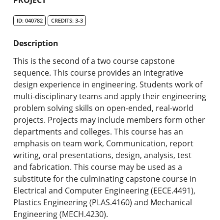
Undergraduate Programs & Policies
ID: 040782
CREDITS: 3-3
Graduate Programs & Policies
Description
Online & Professional Studies
This is the second of a two course capstone
About the University and Mission
sequence. This course provides an integrative
design experience in engineering. Students work of
Accreditation and Professional Memberships
multi-disciplinary teams and apply their engineering
problem solving skills on open-ended, real-world
Academic Catalog Archives
projects. Projects may include members form other
departments and colleges. This course has an
Advanced Course Search
emphasis on team work, Communication, report
writing, oral presentations, design, analysis, test
Print My Catalog
and fabrication. This course may be used as a
substitute for the culminating capstone course in
Electrical and Computer Engineering (EECE.4491),
Plastics Engineering (PLAS.4160) and Mechanical
Engineering (MECH.4230).