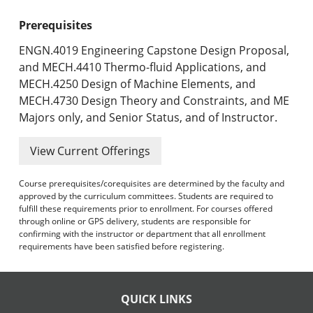
Prerequisites
ENGN.4019 Engineering Capstone Design Proposal,
and MECH.4410 Thermo-fluid Applications, and
MECH.4250 Design of Machine Elements, and
MECH.4730 Design Theory and Constraints, and ME
Majors only, and Senior Status, and of Instructor.
View Current Offerings
Course prerequisites/corequisites are determined by the faculty and
approved by the curriculum committees. Students are required to
fulfill these requirements prior to enrollment. For courses offered
through online or GPS delivery, students are responsible for
confirming with the instructor or department that all enrollment
requirements have been satisfied before registering.
QUICK LINKS