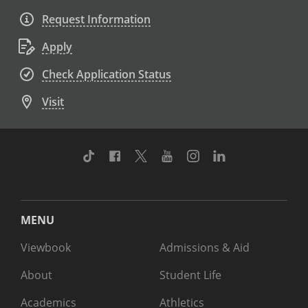
Request Information
Apply
Check Application Status
Visit
TikTok
Facebook
Twitter
Youtube
Instagram
Linkedin
MENU
Viewbook
Admissions & Aid
About
Student Life
Academics
Athletics