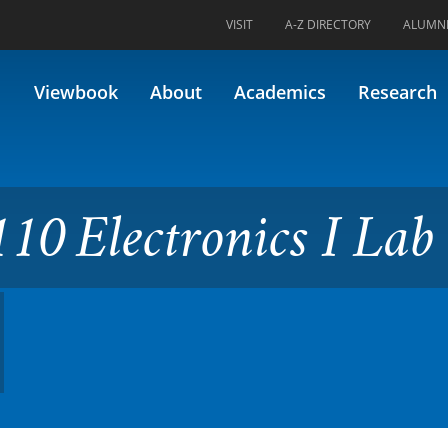
VISIT
A-Z DIRECTORY
ALUMN
onics I Lab (Formerly 16.311)
Viewbook
About
Academics
Research
10 Electronics I Lab