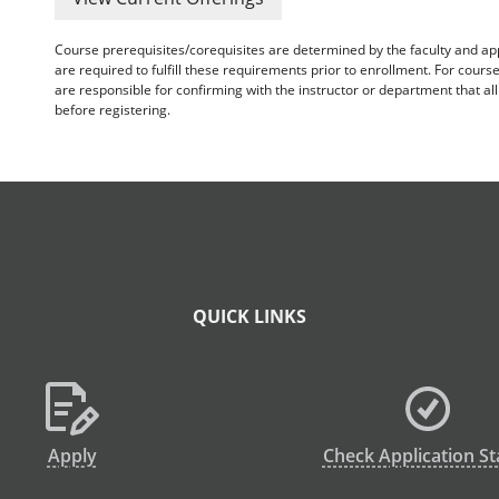
Course prerequisites/corequisites are determined by the faculty and a
are required to fulfill these requirements prior to enrollment. For cours
are responsible for confirming with the instructor or department that a
before registering.
QUICK LINKS
Apply
Check Application St