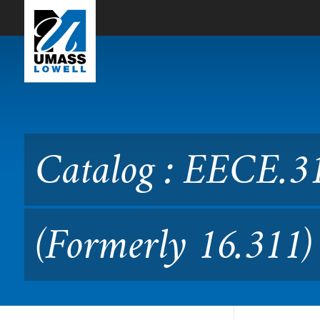
Skip to Main Content
Catalog : EECE.3110 Electr
Catalog : EECE.31
(Formerly 16.311)