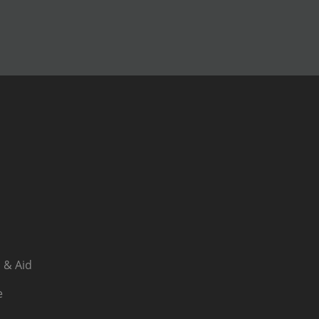
 & Aid
e