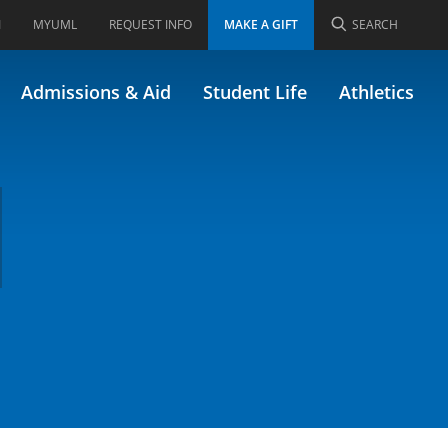
I
MYUML
REQUEST INFO
MAKE A GIFT
SEARCH
Admissions & Aid
Student Life
Athletics