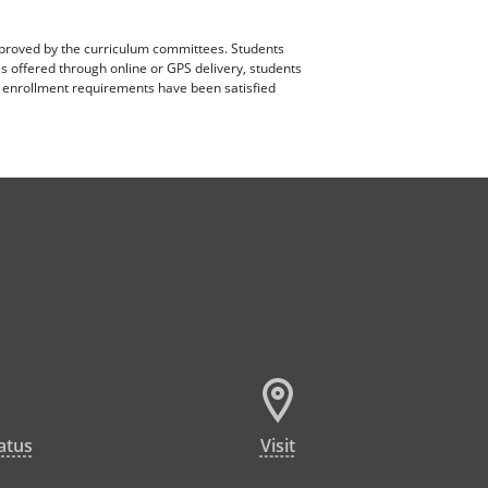
pproved by the curriculum committees. Students
es offered through online or GPS delivery, students
ll enrollment requirements have been satisfied
atus
Visit