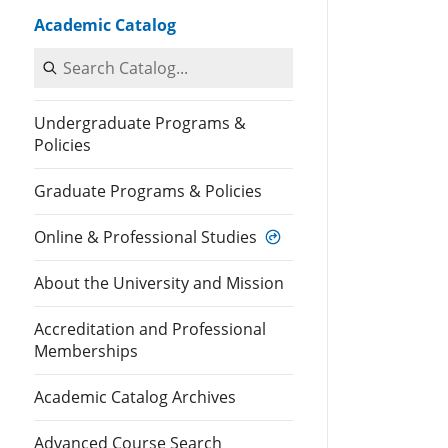
Academic Catalog
Search Catalog
Undergraduate Programs &
Policies
Graduate Programs & Policies
Online & Professional Studies
About the University and Mission
Accreditation and Professional
Memberships
Academic Catalog Archives
Advanced Course Search