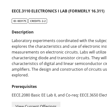
EECE.3110 ELECTRONICS I LAB (FORMERLY 16.311)
ID: 003175
CREDITS: 2-2
Description
Laboratory experiments coordinated with the subject 
explores the characteristics and use of electronic i
measurements on electronic circuits. Labs will utili
characterizing diode and transistor circuits. They wi
characteristics of digital and linear semiconductor ci
amplifiers. The design and construction of circuits u
explored.
Prerequisites
EECE.2080 Basic EE Lab II, and Co-req: EECE.3650 Elect
View Current Offerings