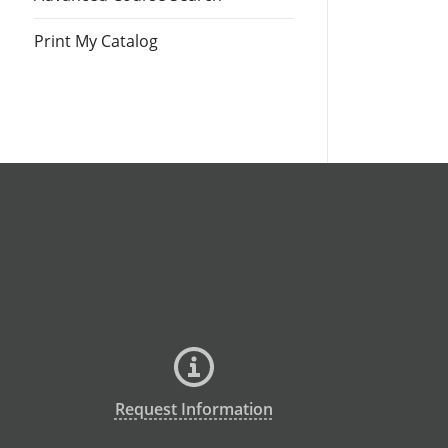
Print My Catalog
Request Information