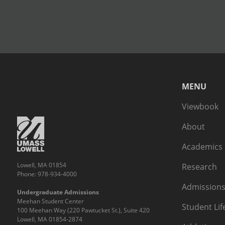
MENU
Viewbook
About
Academics
Lowell, MA 01854
Research
Phone: 978-934-4000
Admissions
Undergraduate Admissions
Meehan Student Center
Student Lif
100 Meehan Way (220 Pawtucket St.), Suite 420
Lowell, MA 01854-2874