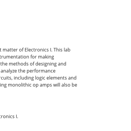
matter of Electronics I. This lab
nstrumentation for making
ze the methods of designing and
ll analyze the performance
rcuits, including logic elements and
sing monolithic op amps will also be
ronics I.