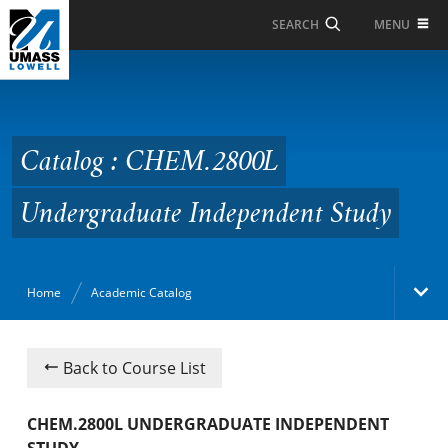
Skip to Main Content
MENU
SEARCH
Catalog : CHEM.2800L
Undergraduate
Independent Study
Catalog : CHEM.2800L
Undergraduate Independent Study
Home
Academic Catalog
Academic Catalog
Back to Course List
Search Catalog
CHEM.2800L UNDERGRADUATE INDEPENDENT
STUDY