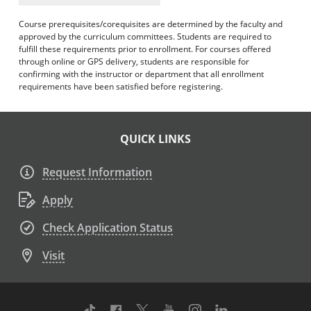
Course prerequisites/corequisites are determined by the faculty and
approved by the curriculum committees. Students are required to
fulfill these requirements prior to enrollment. For courses offered
through online or GPS delivery, students are responsible for
confirming with the instructor or department that all enrollment
requirements have been satisfied before registering.
QUICK LINKS
Request Information
Apply
Check Application Status
Visit
TikTok
Facebook
Twitter
Youtube
Instagram
Linkedin