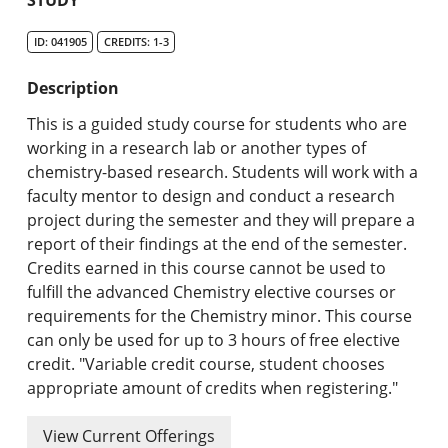
Undergraduate Programs & Policies
ID: 041905
CREDITS: 1-3
Graduate Programs & Policies
Description
Online & Professional Studies
This is a guided study course for students who are
About the University and Mission
working in a research lab or another types of
chemistry-based research. Students will work with a
Accreditation and Professional Memberships
faculty mentor to design and conduct a research
project during the semester and they will prepare a
Academic Catalog Archives
report of their findings at the end of the semester.
Credits earned in this course cannot be used to
Advanced Course Search
fulfill the advanced Chemistry elective courses or
requirements for the Chemistry minor. This course
Print My Catalog
can only be used for up to 3 hours of free elective
credit. "Variable credit course, student chooses
appropriate amount of credits when registering."
View Current Offerings