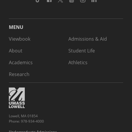
MENU
Viewbook
Admissions & Aid
About
Student Life
Academics
Athletics
Research
Lowell, MA 01854
Phone: 978-934-4000
Undergraduate Admissions