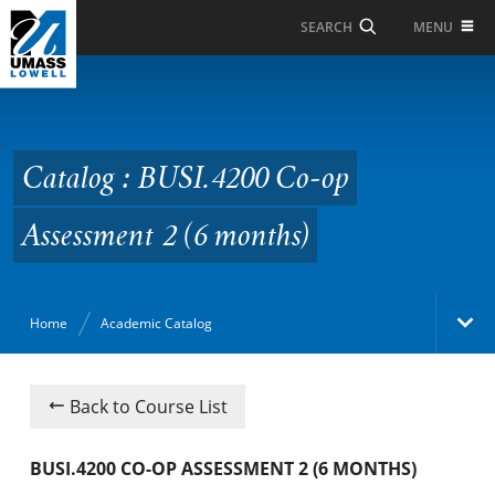
Skip to Main Content
MENU
SEARCH
Catalog : BUSI.4200 Co-
op Assessment 2 (6
months)
Catalog : BUSI.4200 Co-op
Assessment 2 (6 months)
Home
Academic Catalog
Academic Catalog
Back to Course List
Search Catalog
BUSI.4200 CO-OP ASSESSMENT 2 (6 MONTHS)