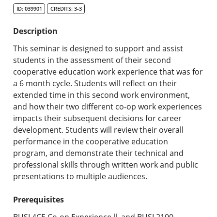
Undergraduate Programs & Policies
ID: 039901
CREDITS: 3-3
Graduate Programs & Policies
Description
Online & Professional Studies
This seminar is designed to support and assist
students in the assessment of their second
About the University and Mission
cooperative education work experience that was for
a 6 month cycle. Students will reflect on their
Accreditation and Professional Memberships
extended time in this second work environment,
and how their two different co-op work experiences
Academic Catalog Archives
impacts their subsequent decisions for career
development. Students will review their overall
Advanced Course Search
performance in the cooperative education
program, and demonstrate their technical and
Print My Catalog
professional skills through written work and public
presentations to multiple audiences.
Prerequisites
BUSI.4CE Co-op Experience ll, and BUSI.2100