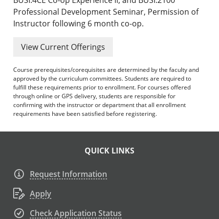
Professional Development Seminar, Permission of
Instructor following 6 month co-op.
View Current Offerings
Course prerequisites/corequisites are determined by the faculty and
approved by the curriculum committees. Students are required to
fulfill these requirements prior to enrollment. For courses offered
through online or GPS delivery, students are responsible for
confirming with the instructor or department that all enrollment
requirements have been satisfied before registering.
QUICK LINKS
Request Information
Apply
Check Application Status