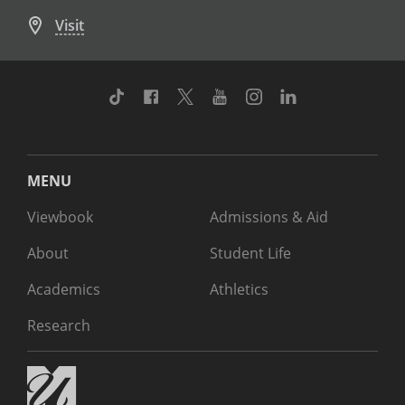
Visit
TikTok
Facebook
Twitter
Youtube
Instagram
Linkedin
MENU
Viewbook
Admissions & Aid
About
Student Life
Academics
Athletics
Research