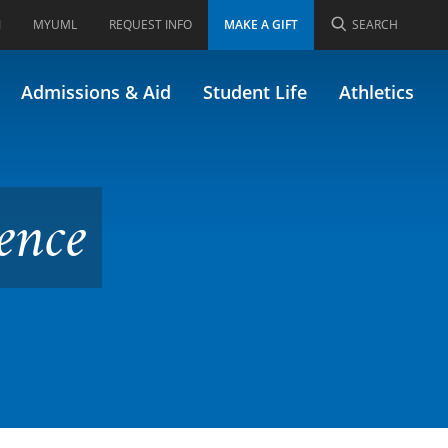
I
MYUML
REQUEST INFO
MAKE A GIFT
SEARCH
y (Formerly 58.496)
Admissions & Aid
Student Life
Athletics
ence