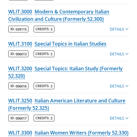
WLIT.3000
Modern & Contemporary Italian
Civilization and Culture (Formerly 52.300)
DETAILS
ID:
039115
CREDITS:
3
WLIT.3100
Special Topics in Italian Studies
DETAILS
ID:
006013
CREDITS:
3
WLIT.3200
Special Topics: Italian Study (Formerly
52.320)
DETAILS
ID:
006016
CREDITS:
3
WLIT.3250
Italian American Literature and Culture
(Formerly 52.325)
DETAILS
ID:
006017
CREDITS:
3
WLIT.3300
Italian Women Writers (Formerly 52.330)