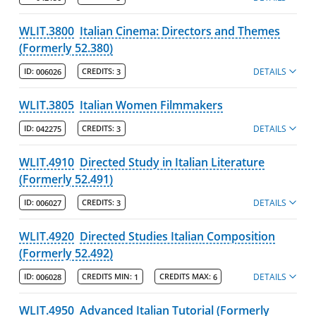
WLIT.3800
Italian Cinema: Directors and Themes
(Formerly 52.380)
DETAILS
ID:
006026
CREDITS:
3
WLIT.3805
Italian Women Filmmakers
DETAILS
ID:
042275
CREDITS:
3
WLIT.4910
Directed Study in Italian Literature
(Formerly 52.491)
DETAILS
ID:
006027
CREDITS:
3
WLIT.4920
Directed Studies Italian Composition
(Formerly 52.492)
DETAILS
ID:
006028
CREDITS MIN:
1
CREDITS MAX:
6
WLIT.4950
Advanced Italian Tutorial (Formerly