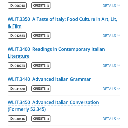
DETAILS
ID:
006018
CREDITS:
3
WLIT.3350
A Taste of Italy: Food Culture in Art, Lit,
& Film
DETAILS
ID:
042553
CREDITS:
3
WLIT.3400
Readings in Contemporary Italian
Literature
DETAILS
ID:
040723
CREDITS:
3
WLIT.3440
Advanced Italian Grammar
DETAILS
ID:
041488
CREDITS:
3
WLIT.3450
Advanced Italian Conversation
(Formerly 52.345)
DETAILS
ID:
030416
CREDITS:
3