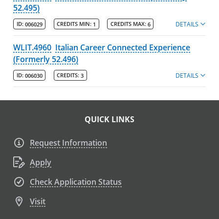
52.495)
DETAILS
ID:
006029
CREDITS MIN:
1
CREDITS MAX:
6
WLIT.4960
Italian Career Connected Experience
(Formerly 52.496)
DETAILS
ID:
006030
CREDITS:
3
QUICK LINKS
Request Information
Apply
Check Application Status
Visit