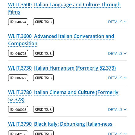
WLIT.3500
Italian Language and Culture Through
Films
DETAILS
ID:
040724
CREDITS:
3
WLIT.3600
Advanced Italian Conversation and
Composition
DETAILS
ID:
040725
CREDITS:
3
WLIT.3730
Italian Humanism (Formerly 52.373)
DETAILS
ID:
006022
CREDITS:
3
WLIT.3780
Italian Cinema and Culture (Formerly
52.378)
DETAILS
ID:
006025
CREDITS:
3
WLIT.3790
Black Italy: Debunking Italian-ness
DETAILS
ID:
042156
CREDITS:
3