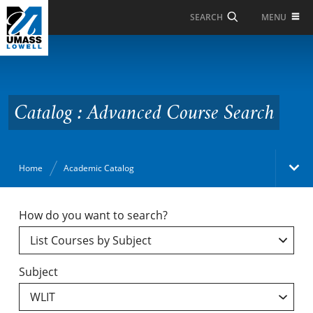
Skip to Main Content
MENU
SEARCH
Catalog : Advanced
Course Search
Catalog : Advanced Course Search
Home
Academic Catalog
Academic Catalog
How do you want to search?
Search Catalog
Subject
Undergraduate Programs & Policies