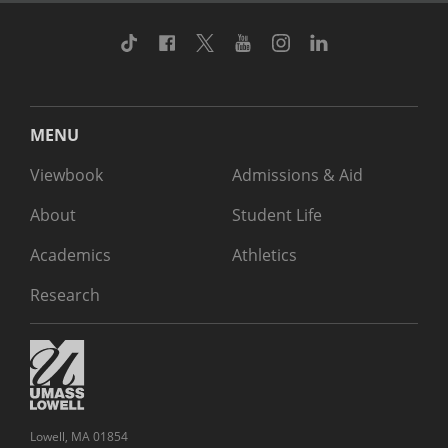
TikTok
Facebook
Twitter
Youtube
Instagram
Linkedin
MENU
Viewbook
Admissions & Aid
About
Student Life
Academics
Athletics
Research
Lowell, MA 01854