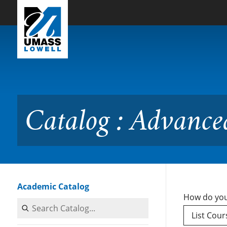
Skip to Main Content
Catalog : Advanced Cours
Catalog : Advance
Academic Catalog
How do you
Search Catalog