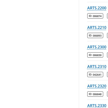
ARTS.2200
ID:
006874
ARTS.2210
ID:
006893
ARTS.2300
ID:
006830
ARTS.2310
ID:
042641
ARTS.2320
ID:
006848
ARTS.2330