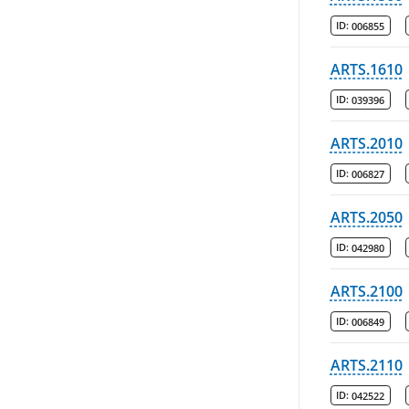
ID:
006855
ARTS.1610
ID:
039396
ARTS.2010
ID:
006827
ARTS.2050
ID:
042980
ARTS.2100
ID:
006849
ARTS.2110
ID:
042522