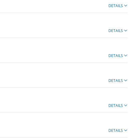
DETAILS
DETAILS
DETAILS
DETAILS
DETAILS
DETAILS