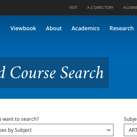
VISIT
A-Z DIRECTORY
ALUMN
e Search
Viewbook
About
Academics
Research
d Course Search
 want to search?
Subje