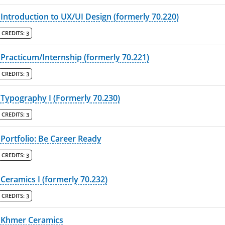
Introduction to UX/UI Design (formerly 70.220)
CREDITS:
3
Practicum/Internship (formerly 70.221)
CREDITS:
3
Typography I (Formerly 70.230)
CREDITS:
3
Portfolio: Be Career Ready
CREDITS:
3
Ceramics I (formerly 70.232)
CREDITS:
3
Khmer Ceramics