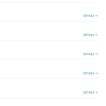
DETAILS
DETAILS
DETAILS
DETAILS
DETAILS