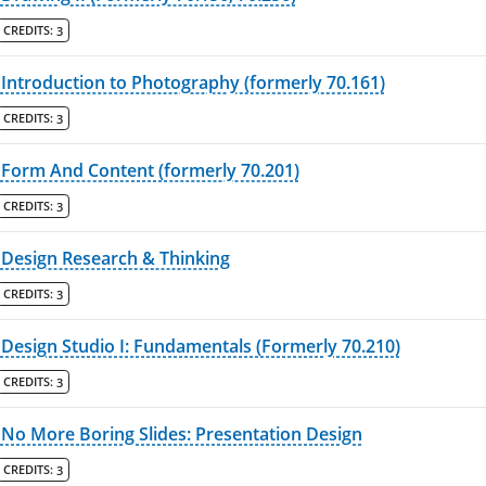
CREDITS:
3
Introduction to Photography (formerly 70.161)
CREDITS:
3
Form And Content (formerly 70.201)
CREDITS:
3
Design Research & Thinking
CREDITS:
3
Design Studio I: Fundamentals (Formerly 70.210)
CREDITS:
3
No More Boring Slides: Presentation Design
CREDITS:
3