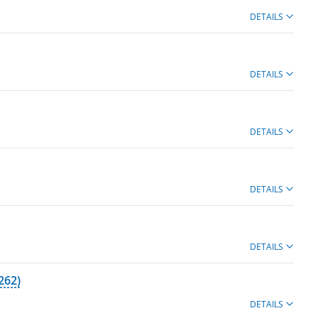
DETAILS
DETAILS
DETAILS
DETAILS
DETAILS
262)
DETAILS