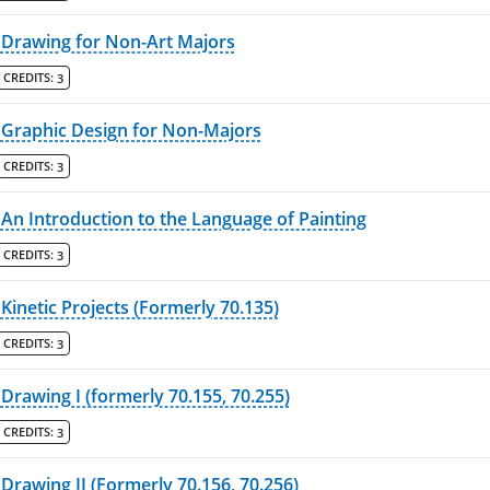
Drawing for Non-Art Majors
CREDITS:
3
Graphic Design for Non-Majors
CREDITS:
3
An Introduction to the Language of Painting
CREDITS:
3
Kinetic Projects (Formerly 70.135)
CREDITS:
3
Drawing I (formerly 70.155, 70.255)
CREDITS:
3
Drawing II (Formerly 70.156, 70.256)