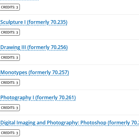
CREDITS:
3
Sculpture I (formerly 70.235)
CREDITS:
3
Drawing III (formerly 70.256)
CREDITS:
3
Monotypes (formerly 70.257)
CREDITS:
3
Photography I (formerly 70.261)
CREDITS:
3
Digital Imaging and Photography: Photoshop (formerly 70.
CREDITS:
3