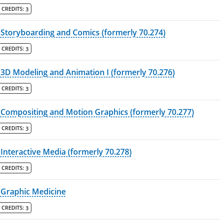
CREDITS:
3
Storyboarding and Comics (formerly 70.274)
CREDITS:
3
3D Modeling and Animation I (formerly 70.276)
CREDITS:
3
Compositing and Motion Graphics (formerly 70.277)
CREDITS:
3
Interactive Media (formerly 70.278)
CREDITS:
3
Graphic Medicine
CREDITS:
3