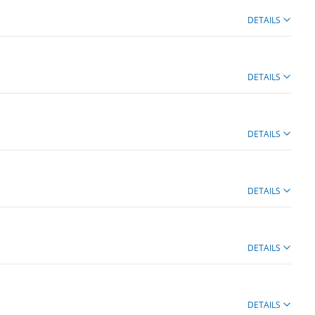
DETAILS
DETAILS
DETAILS
DETAILS
DETAILS
DETAILS