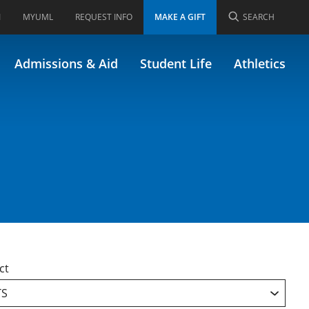
I
MYUML
REQUEST INFO
MAKE A GIFT
SEARCH
Admissions & Aid
Student Life
Athletics
ct