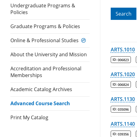
Undergraduate Programs &
Policies
Search
Graduate Programs & Policies
Online & Professional Studies
ARTS.1010
About the University and Mission
ID:
006823
Accreditation and Professional
ARTS.1020
Memberships
ID:
006824
Academic Catalog Archives
ARTS.1130
Advanced Course Search
ID:
035096
Print My Catalog
ARTS.1140
ID:
039356