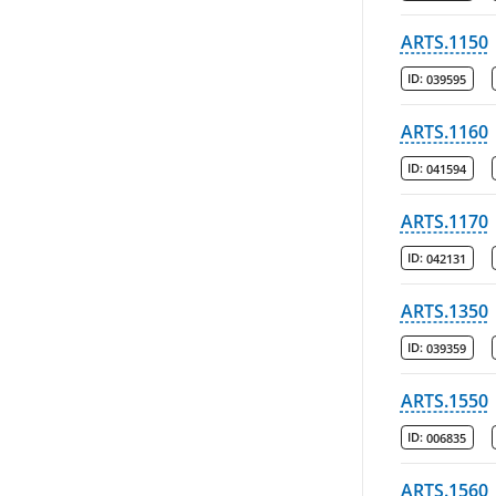
ARTS.1150
ID:
039595
ARTS.1160
ID:
041594
ARTS.1170
ID:
042131
ARTS.1350
ID:
039359
ARTS.1550
ID:
006835
ARTS.1560