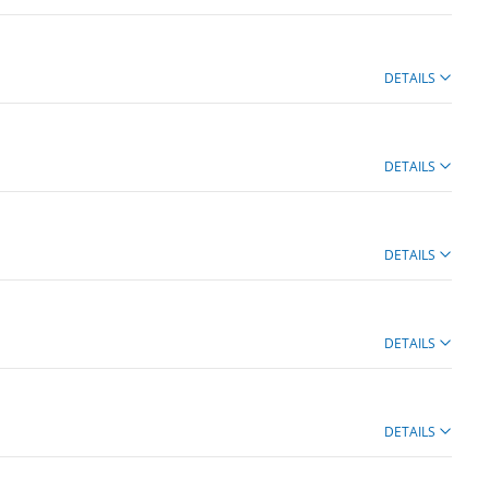
DETAILS
DETAILS
DETAILS
DETAILS
DETAILS