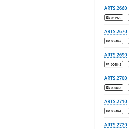
ARTS.2660
ID:
031970
ARTS.2670
ID:
006842
ARTS.2690
ID:
006843
ARTS.2700
ID:
006865
ARTS.2710
ID:
006844
ARTS.2720