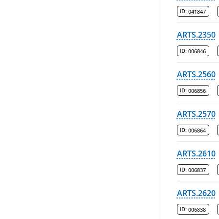
ID:
041847
ARTS.2350
ID:
006846
ARTS.2560
ID:
006856
ARTS.2570
ID:
006864
ARTS.2610
ID:
006837
ARTS.2620
ID:
006838