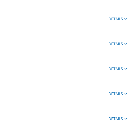
DETAILS
DETAILS
DETAILS
DETAILS
DETAILS