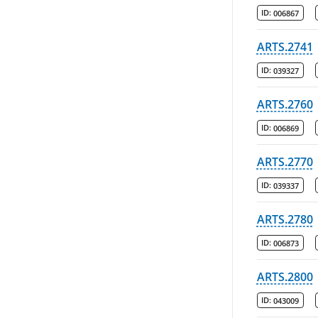
ID:
006867
ARTS.2741
ID:
039327
ARTS.2760
ID:
006869
ARTS.2770
ID:
039337
ARTS.2780
ID:
006873
ARTS.2800
ID:
043009