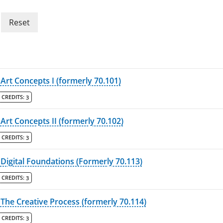
Reset
Art Concepts I (formerly 70.101)
CREDITS:
3
Art Concepts II (formerly 70.102)
CREDITS:
3
Digital Foundations (Formerly 70.113)
CREDITS:
3
The Creative Process (formerly 70.114)
CREDITS:
3