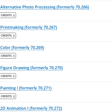
Alternative Photo Processing (formerly 70.266)
CREDITS:
3
Printmaking (formerly 70.267)
CREDITS:
3
Color (formerly 70.269)
CREDITS:
3
Figure Drawing (formerly 70.270)
CREDITS:
3
Painting I (formerly 70.271)
CREDITS:
3
2D Animation I (formerly 70.272)