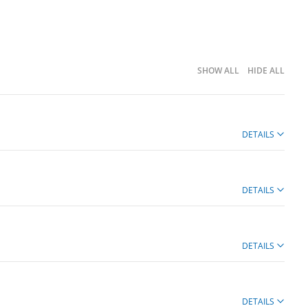
SHOW ALL
HIDE ALL
DETAILS
DETAILS
DETAILS
DETAILS