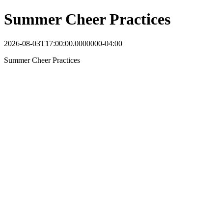
Summer Cheer Practices
2026-08-03T17:00:00.0000000-04:00
Summer Cheer Practices