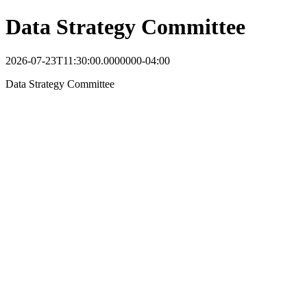
Data Strategy Committee
2026-07-23T11:30:00.0000000-04:00
Data Strategy Committee