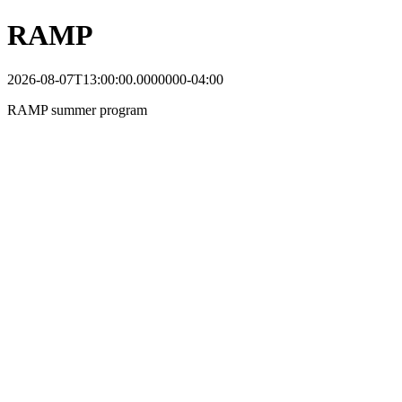
RAMP
2026-08-07T13:00:00.0000000-04:00
RAMP summer program