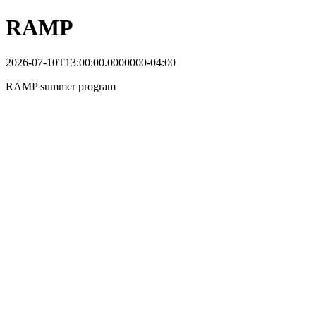
RAMP
2026-07-10T13:00:00.0000000-04:00
RAMP summer program