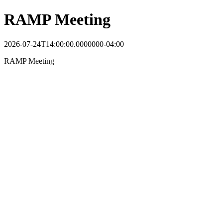
RAMP Meeting
2026-07-24T14:00:00.0000000-04:00
RAMP Meeting