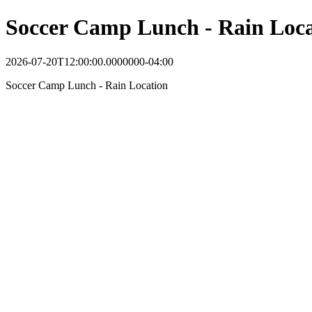
Soccer Camp Lunch - Rain Loca
2026-07-20T12:00:00.0000000-04:00
Soccer Camp Lunch - Rain Location