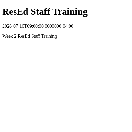
ResEd Staff Training
2026-07-16T09:00:00.0000000-04:00
Week 2 ResEd Staff Training