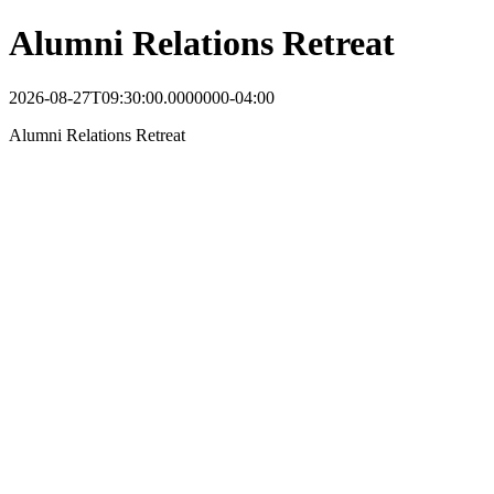
Alumni Relations Retreat
2026-08-27T09:30:00.0000000-04:00
Alumni Relations Retreat