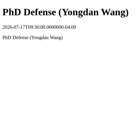
PhD Defense (Yongdan Wang)
2026-07-17T09:30:00.0000000-04:00
PhD Defense (Yongdan Wang)