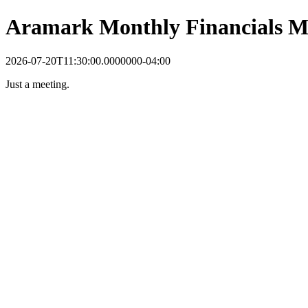
Aramark Monthly Financials M
2026-07-20T11:30:00.0000000-04:00
Just a meeting.