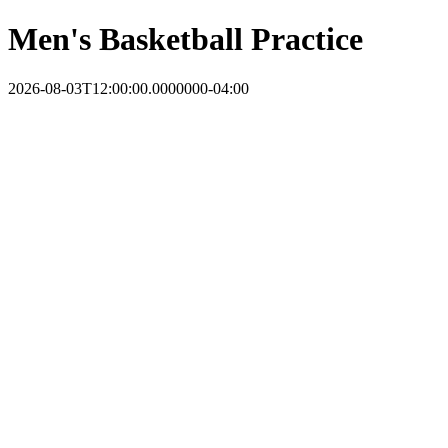
Men's Basketball Practice
2026-08-03T12:00:00.0000000-04:00