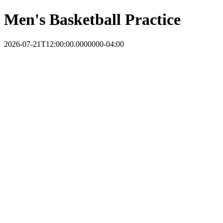
Men's Basketball Practice
2026-07-21T12:00:00.0000000-04:00