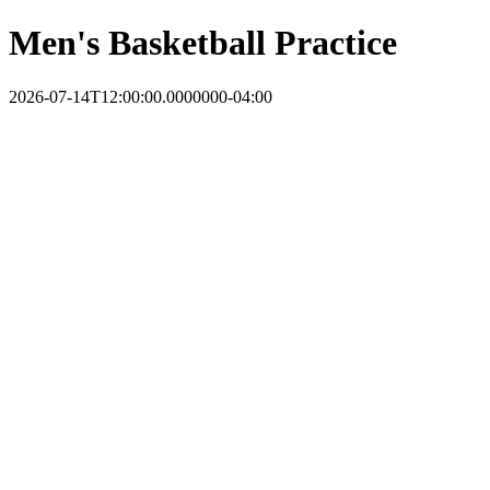
Men's Basketball Practice
2026-07-14T12:00:00.0000000-04:00