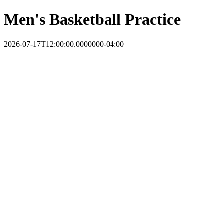
Men's Basketball Practice
2026-07-17T12:00:00.0000000-04:00