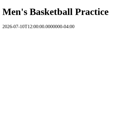
Men's Basketball Practice
2026-07-10T12:00:00.0000000-04:00