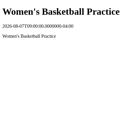
Women's Basketball Practice
2026-08-07T09:00:00.0000000-04:00
Women's Basketball Practice