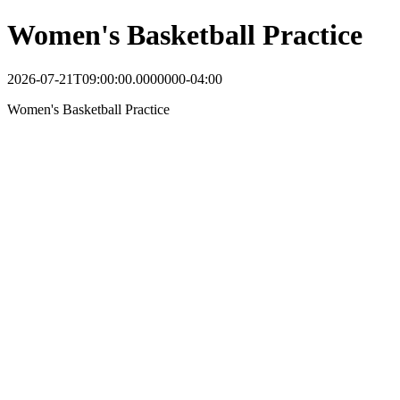
Women's Basketball Practice
2026-07-21T09:00:00.0000000-04:00
Women's Basketball Practice