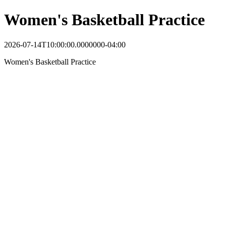
Women's Basketball Practice
2026-07-14T10:00:00.0000000-04:00
Women's Basketball Practice