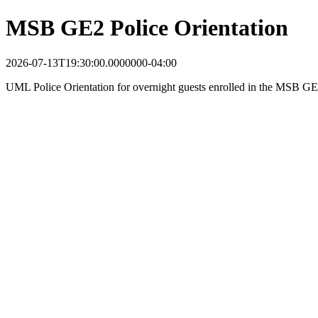
MSB GE2 Police Orientation
2026-07-13T19:30:00.0000000-04:00
UML Police Orientation for overnight guests enrolled in the MSB 