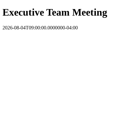
Executive Team Meeting
2026-08-04T09:00:00.0000000-04:00