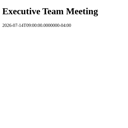
Executive Team Meeting
2026-07-14T09:00:00.0000000-04:00