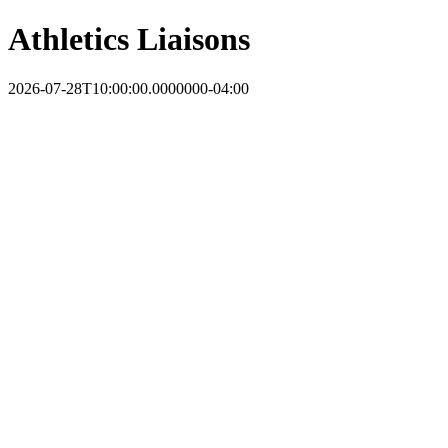
Athletics Liaisons
2026-07-28T10:00:00.0000000-04:00