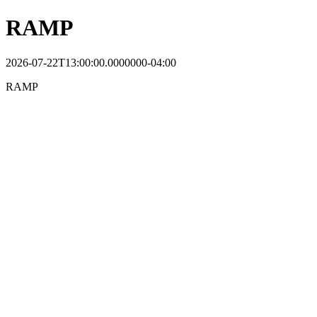
RAMP
2026-07-22T13:00:00.0000000-04:00
RAMP